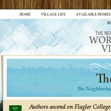
HOME
VILLAGE LIFE
AVAILABLE HOMES
B
Authors ascend on Flagler Colleg
SEP