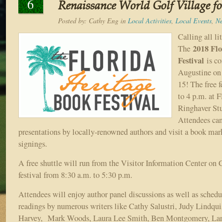
6
Renaissance World Golf Village for
Posted by:
Cathy Eng
in
Local Activities
,
Local Events
,
N
Calling all li
2018 Fl
The
Festival
is c
Augustine on
15! The free f
to 4 p.m. at F
Ringhaver Stu
Attendees can
presentations by locally-renowned authors and visit a book mar
signings.
A free shuttle will run from the Visitor Information Center on C
festival from 8:30 a.m. to 5:30 p.m.
Attendees will enjoy author panel discussions as well as schedu
readings by numerous writers like Cathy Salustri, Judy Lindqui
Harvey, Mark Woods, Laura Lee Smith, Ben Montgomery, Larr