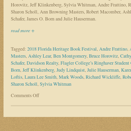
Horovitz, Jeff Klinkenberg, Sylvia Whitman, Andre Frattino, R
Sharon Scholl, Ann Browning Masters, Robert Macomber, Ashl
Schafer, James O. Born and Julie Hauserman.
read more +
Tagged:
2018 Florida Heritage Book Festival
,
Andre Frattino
,
Masters
,
Ashley Lear
,
Ben Montgomery
,
Bruce Horovitz
,
Cathy
Schafer
,
Davidson Realty
,
Flagler College’s Ringhaver Student 
Born
,
Jeff Klinkenberg
,
Judy Lindquist
,
Julie Hauserman
,
Kare
Loftis
,
Laura Lee Smith
,
Mark Woods
,
Richard Wickliffe
,
Rob
Sharon Scholl
,
Sylvia Whitman
Comments Off
on
Authors
ascend
on
Flagler
College
&