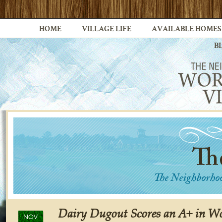
HOME
VILLAGE LIFE
AVAILABLE HOMES
B
Dairy Dugout Scores an A+ in Wo
NOV