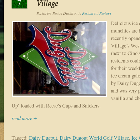
7
Village
Posted by:
Peyton Davidson
in
Restaurant Reviews
Delicious ice
munchies are 
recently open
Village’s Wes
(next to Cino
residents coul
for their week
ice cream galo
by Dairy Dugou
and was very 
vanilla and c
Up’ loaded with Reese’s Cups and Snickers.
read more +
Tagged:
Dairy Dugout
,
Dairy Dugout World Golf Village
,
Ice