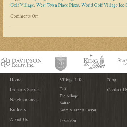
Golf Village
,
West Town Place Plaza
,
World Golf Village Ice
Comments Off
on
Dairy
Dugout
Scores
an
A+
in
World
Golf
Village
Home
Village Life
Blog
Property Search
Contact U
Golf
The Village
Neighborhoods
Nature
Builders
Swim & Tennis Center
About Us
Location