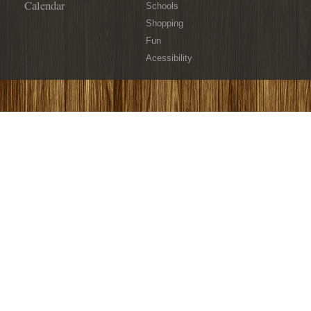
Calendar
Schools
Shopping
Fun
Acessibility