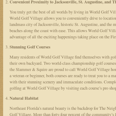
Convenient Proximity to Jacksonville, St. Augustine, and 
You truly get the best of all worlds by living in World Golf Vil
World Golf Village allows you to conveniently drive to location
landmass city of Jacksonville, historic St. Augustine, and the m
beaches along the coast with ease. This allows World Golf Vill
advantage of all the exciting happenings taking place on the Fi
Stunning Golf Courses
Many residents of World Golf Village find themselves with golf
their own backyard. Two world-class championship golf course
the Slammer & Squire are proud to call World Golf Village ho
a veteran or beginner, both courses are ready to treat you to a m
with their stunning scenery and immaculate conditions. Comple
golfing at World Golf Village by visiting each course’s pro sh
Natural Habitat
Northeast Florida’s natural beauty is the backdrop for The Nei
Golf Village. More than forty-four percent of the community’s l