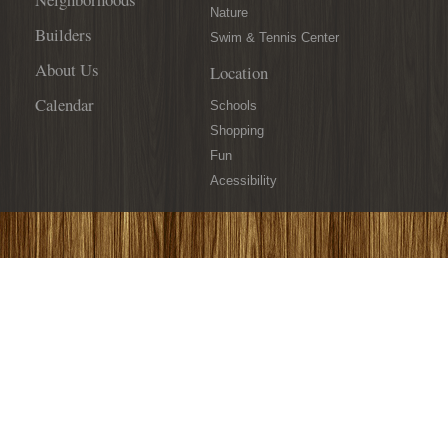
Nature
Builders
Swim & Tennis Center
About Us
Location
Calendar
Schools
Shopping
Fun
Acessibility