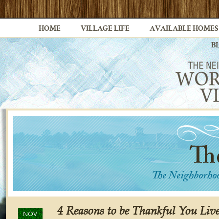
HOME
VILLAGE LIFE
AVAILABLE HOMES
B
4 Reasons to be Thankful You Liv
NOV