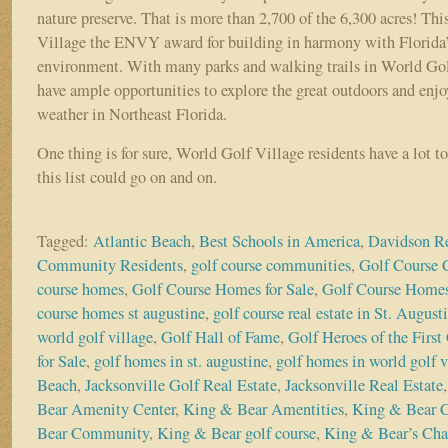
nature preserve. That is more than 2,700 of the 6,300 acres! Th
Village the ENVY award for building in harmony with Florida’s
environment. With many parks and walking trails in World Golf
have ample opportunities to explore the great outdoors and enjo
weather in Northeast Florida.
One thing is for sure, World Golf Village residents have a lot t
this list could go on and on.
Tagged:
Atlantic Beach
,
Best Schools in America
,
Davidson Re
Community Residents
,
golf course communities
,
Golf Course
course homes
,
Golf Course Homes for Sale
,
Golf Course Homes
course homes st augustine
,
golf course real estate in St. August
world golf village
,
Golf Hall of Fame
,
Golf Heroes of the First
for Sale
,
golf homes in st. augustine
,
golf homes in world golf v
Beach
,
Jacksonville Golf Real Estate
,
Jacksonville Real Estate
Bear Amenity Center
,
King & Bear Amentities
,
King & Bear 
Bear Community
,
King & Bear golf course
,
King & Bear’s Cha