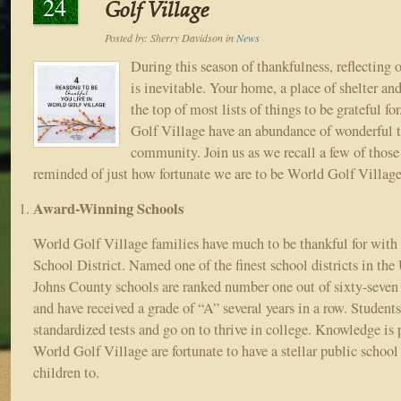
24
Golf Village
Posted by:
Sherry Davidson
in
News
During this season of thankfulness, reflecting o
is inevitable. Your home, a place of shelter and 
the top of most lists of things to be grateful f
Golf Village have an abundance of wonderful tr
community. Join us as we recall a few of those 
reminded of just how fortunate we are to be World Golf Village
Award-Winning Schools
World Golf Village families have much to be thankful for with
School District. Named one of the finest school districts in the 
Johns County schools are ranked number one out of sixty-seven d
and have received a grade of “A” several years in a row. Students
standardized tests and go on to thrive in college. Knowledge is
World Golf Village are fortunate to have a stellar public school
children to.