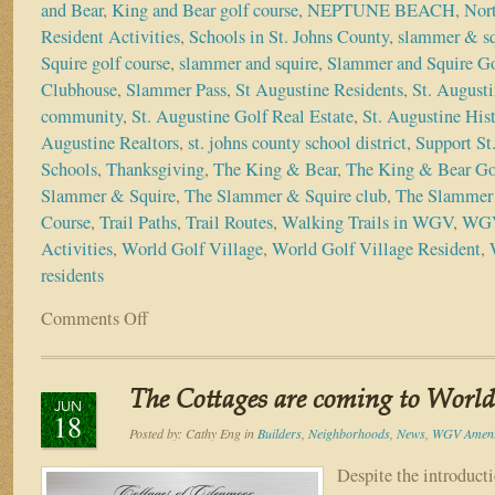
and Bear
,
King and Bear golf course
,
NEPTUNE BEACH
,
Nort
Resident Activities
,
Schools in St. Johns County
,
slammer & sq
Squire golf course
,
slammer and squire
,
Slammer and Squire Go
Clubhouse
,
Slammer Pass
,
St Augustine Residents
,
St. Augusti
community
,
St. Augustine Golf Real Estate
,
St. Augustine Hist
Augustine Realtors
,
st. johns county school district
,
Support St
Schools
,
Thanksgiving
,
The King & Bear
,
The King & Bear Go
Slammer & Squire
,
The Slammer & Squire club
,
The Slammer 
Course
,
Trail Paths
,
Trail Routes
,
Walking Trails in WGV
,
WGV
Activities
,
World Golf Village
,
World Golf Village Resident
,
residents
Comments Off
on
4
Reasons
to
The Cottages are coming to World 
be
JUN
18
Thankful
Posted by:
Cathy Eng
in
Builders
,
Neighborhoods
,
News
,
WGV Ameni
You
Live
Despite the introduct
in