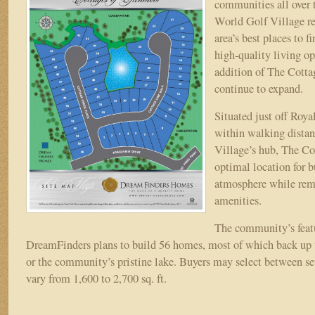
communities all over t
World
World Golf Village re
Golf
area’s best places to 
Village
high-quality living o
addition of The Cotta
continue to expand.
Situated just off Roy
within walking dista
Village’s hub, The Cot
optimal location for b
atmosphere while rem
amenities.
The community’s feat
DreamFinders plans to build 56 homes, most of which back up 
or the community’s pristine lake. Buyers may select between sev
vary from 1,600 to 2,700 sq. ft.