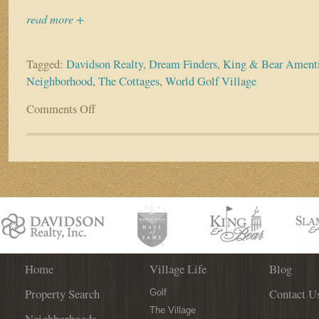
read more +
Tagged:
Davidson Realty
,
Dream Finders
,
King & Bear Amenti
Neighborhood
,
The Cottages
,
World Golf Village
Comments Off
on
The
Cottages
are
coming
to
World
Golf
Village!
Home
Village Life
Blog
Property Search
Contact U
Golf
The Village
Neighborhoods