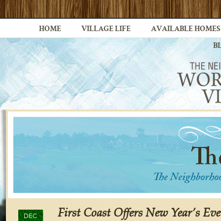
HOME
VILLAGE LIFE
AVAILABLE HOMES
B
First Coast Offers New Year’s Eve
DEC