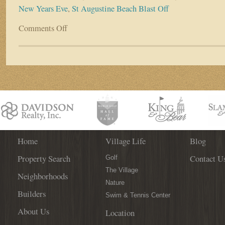
New Years Eve
,
St Augustine Beach Blast Off
Comments Off
on
First
Coast
Offers
New
Year’s
Events
For
all
Tastes
Home
Village Life
Blog
Property Search
Contact U
Golf
The Village
Neighborhoods
Nature
Builders
Swim & Tennis Center
About Us
Location