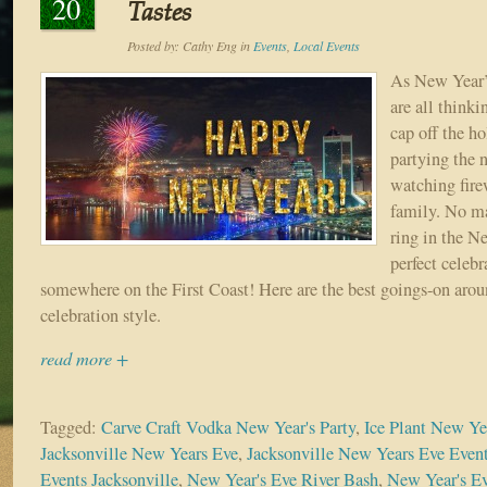
20
Tastes
Posted by:
Cathy Eng
in
Events
,
Local Events
As New Year’
are all think
cap off the h
partying the 
watching fire
family. No ma
ring in the Ne
perfect celebr
somewhere on the First Coast! Here are the best goings-on aroun
celebration style.
read more +
Tagged:
Carve Craft Vodka New Year's Party
,
Ice Plant New Yea
Jacksonville New Years Eve
,
Jacksonville New Years Eve Even
Events Jacksonville
,
New Year's Eve River Bash
,
New Year's Ev