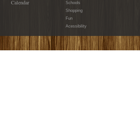
Calendar
Schools
Shopping
Fun
Acessibility