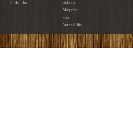
Calendar
Schools
Shopping
Fun
Acessibility