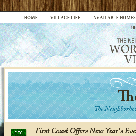
HOME
VILLAGE LIFE
AVAILABLE HOMES
B
First Coast Offers New Year’s Eve
DEC