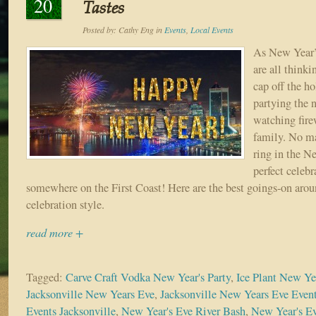
20
Tastes
Posted by:
Cathy Eng
in
Events
,
Local Events
As New Year’
are all think
cap off the h
partying the 
watching fire
family. No ma
ring in the Ne
perfect celebr
somewhere on the First Coast! Here are the best goings-on aroun
celebration style.
read more +
Tagged:
Carve Craft Vodka New Year's Party
,
Ice Plant New Yea
Jacksonville New Years Eve
,
Jacksonville New Years Eve Even
Events Jacksonville
,
New Year's Eve River Bash
,
New Year's Ev