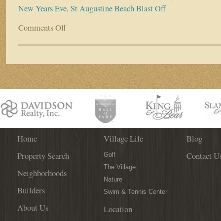
New Years Eve
,
St Augustine Beach Blast Off
Comments Off
on
First
Coast
Offers
New
Year’s
Events
For
all
Tastes
Home
Village Life
Blog
Property Search
Contact U
Golf
The Village
Neighborhoods
Nature
Builders
Swim & Tennis Center
About Us
Location