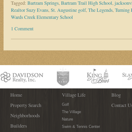
Tagged:
Bartram Springs
,
Bartram Trail High School
,
jacksonv
Realtor Suzy Evans
,
St. Augustine golf
,
The Legends
,
Turning 
Wards Creek Elementary School
1 Comment
Home
Village Life
Blog
Property Search
Contact U
Golf
The Village
Neighborhoods
Nature
Builders
Swim & Tennis Center