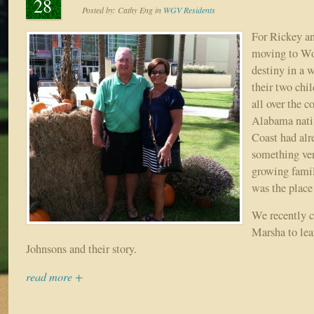
28
Posted by:
Cathy Eng
in
WGV Residents
For Rickey a
moving to Wo
destiny in a w
their two chil
all over the c
Alabama nativ
Coast had al
something ver
growing fami
was the place
We recently 
Marsha to lea
Johnsons and their story.
read more +