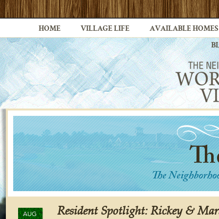
HOME
VILLAGE LIFE
AVAILABLE HOMES
B
Resident Spotlight: Rickey & Ma
AUG