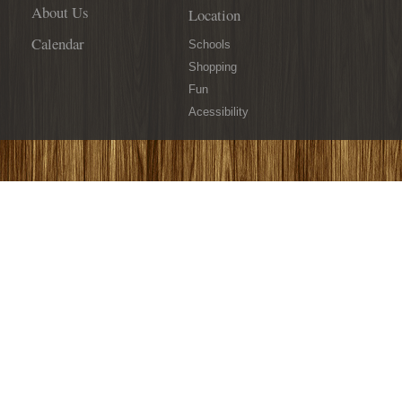
About Us
Location
Calendar
Schools
Shopping
Fun
Acessibility