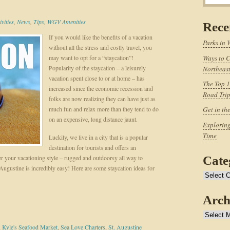
vities
,
News
,
Tips
,
WGV Amenities
Rece
If you would like the benefits of a vacation
Parks in 
without all the stress and costly travel, you
may want to opt for a “staycation”!
Ways to C
Popularity of the staycation – a leisurely
Northeast
vacation spent close to or at home – has
The Top 1
increased since the economic recession and
Road Tri
folks are now realizing they can have just as
much fun and relax more than they tend to do
Get in th
on an expensive, long distance jaunt.
Exploring
Time
Luckily, we live in a city that is a popular
destination for tourists and offers an
er your vacationing style – rugged and outdoorsy all way to
Cate
 Augustine is incredibly easy! Here are some staycation ideas for
Categories
Arch
Archives
,
Kyle's Seafood Market
,
Sea Love Charters
,
St. Augustine