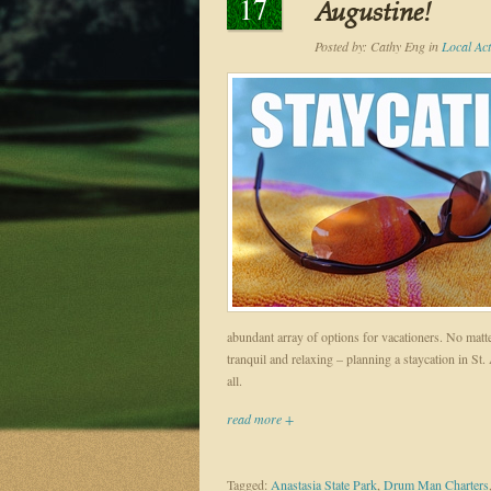
17
Augustine!
Posted by:
Cathy Eng
in
Local Acti
abundant array of options for vacationers. No matt
tranquil and relaxing – planning a staycation in St.
all.
read more +
Tagged:
Anastasia State Park
,
Drum Man Charters