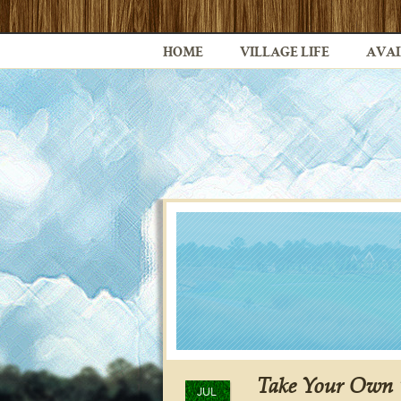
HOME
VILLAGE LIFE
AVAI
Take Your Own “
JUL