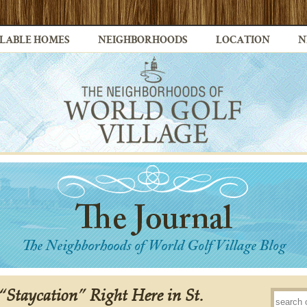
LABLE HOMES
NEIGHBORHOODS
LOCATION
N
Staycation” Right Here in St.