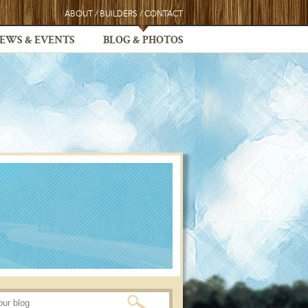
ABOUT
/
BUILDERS
/
CONTACT
EWS & EVENTS
BLOG & PHOTOS