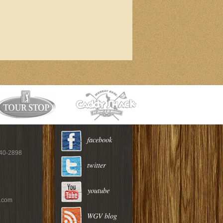
facebook
940-2898
twitter
youtube
c.com
WGV blog