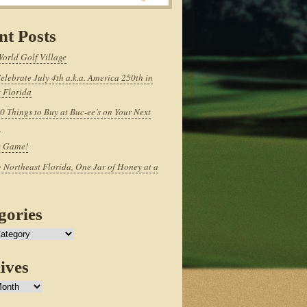
nt Posts
World Golf Village
elebrate July 4th a.k.a. America 250th in
 Florida
0 Things to Buy at Buc-ee’s on Your Next
p
e Game!
 Northeast Florida, One Jar of Honey at a
gories
ives