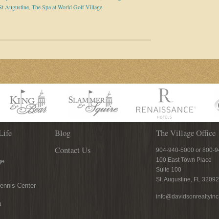
St Augustine
,
The Spa at World Golf Village
Life
Blog
The Village Office
Contact Us
904-940-5000 or 800-
100 East Town Place
ge
Suite 100
St. Augustine, FL 32092
ennis Center
info@davidsonrealtyin
n