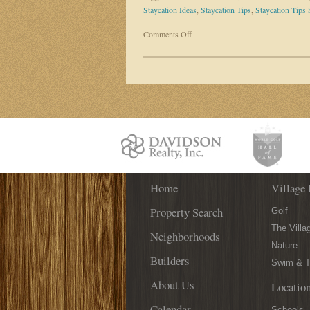
Staycation Ideas
,
Staycation Tips
,
Staycation Tips 
on
Comments Off
Take
Your
Own
“Staycation”
Right
Here
in
St.
Augustine!
Home
Village 
Property Search
Golf
The Villa
Neighborhoods
Nature
Builders
Swim & T
About Us
Locatio
Calendar
Schools