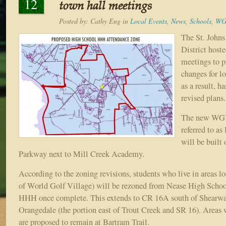
12
town hall meetings
Posted by:
Cathy Eng
in
Local Events
,
News
,
Schools
,
WG
The St. John
District host
meetings to p
changes for l
as a result, 
revised plans.
The new WGV 
referred to a
will be built 
Parkway next to Mill Creek Academy.
According to the zoning revisions, students who live in areas lo
of World Golf Village) will be rezoned from Nease High Scho
HHH once complete. This extends to CR 16A south of Shearwat
Orangedale (the portion east of Trout Creek and SR 16). Areas 
are proposed to remain at Bartram Trail.