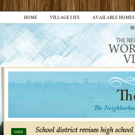
HOME
VILLAGE LIFE
AVAILABLE HOMES
B
School district revises high school
MAR