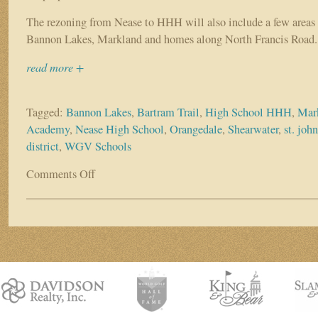
The rezoning from Nease to HHH will also include a few areas 
Bannon Lakes, Markland and homes along North Francis Road.
read more +
Tagged:
Bannon Lakes
,
Bartram Trail
,
High School HHH
,
Mar
Academy
,
Nease High School
,
Orangedale
,
Shearwater
,
st. joh
district
,
WGV Schools
Comments Off
on
School
district
revises
high
school
plans
after
town
hall
meetings