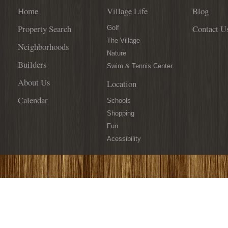
Home
Village Life
Blog
Property Search
Contact U
Golf
The Village
Neighborhoods
Nature
Builders
Swim & Tennis Center
About Us
Location
Calendar
Schools
Shopping
Fun
Acessibility