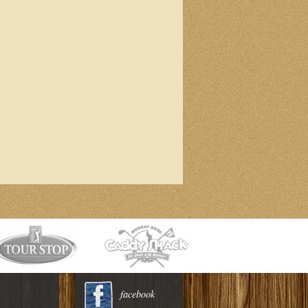
facebook