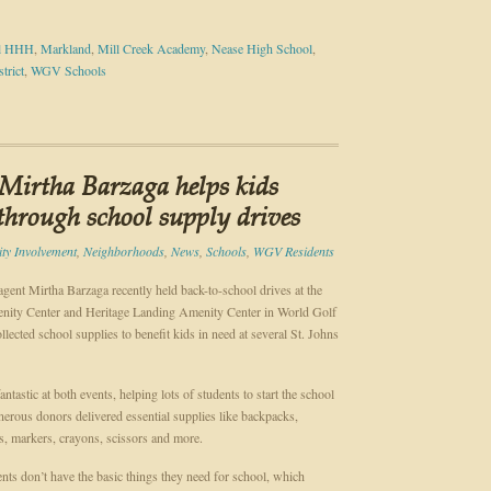
ol HHH
,
Markland
,
Mill Creek Academy
,
Nease High School
,
trict
,
WGV Schools
Mirtha Barzaga helps kids
 through school supply drives
y Involvement
,
Neighborhoods
,
News
,
Schools
,
WGV Residents
gent Mirtha Barzaga recently held back-to-school drives at the
ity Center and Heritage Landing Amenity Center in World Golf
llected school supplies to benefit kids in need at several St. Johns
ntastic at both events, helping lots of students to start the school
enerous donors delivered essential supplies like backpacks,
s, markers, crayons, scissors and more.
nts don’t have the basic things they need for school, which