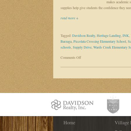
makes academic su
supplies help give students the confidence they nee
read more +
Tagged:
Davidson Realty
,
Heritage Landing
,
INK
,
Barzaga
,
Piccolata Crossing Elementary School
,
Sc
schools
,
Supply Drive
,
Wards Creek Elementary S
on
Comments Off
Davidson
agent
Mirtha
Barzaga
helps
kids
prepare
to
learn
through
Home
school
Village 
supply