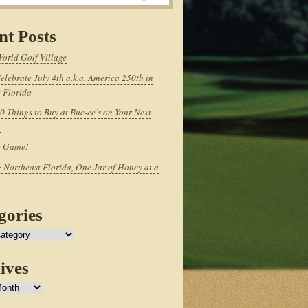
nt Posts
World Golf Village
elebrate July 4th a.k.a. America 250th in
 Florida
0 Things to Buy at Buc-ee’s on Your Next
p
e Game!
 Northeast Florida, One Jar of Honey at a
gories
ives