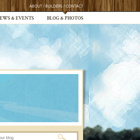
ABOUT
/
BUILDERS
/
CONTACT
EWS & EVENTS
BLOG & PHOTOS