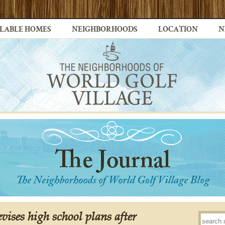
LABLE HOMES
NEIGHBORHOODS
LOCATION
N
evises high school plans after