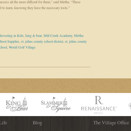
ccess all the more difficult for them,” said Mirtha. “These
d to learn, knowing they have the necessary tools.”
Investing in Kids
,
king & bear
,
Mill Creek Academy
,
Mirtha
hool Supplies
,
st. johns county school district
,
st. johns county
chool
,
World Golf Village
Life
Blog
The Village Office