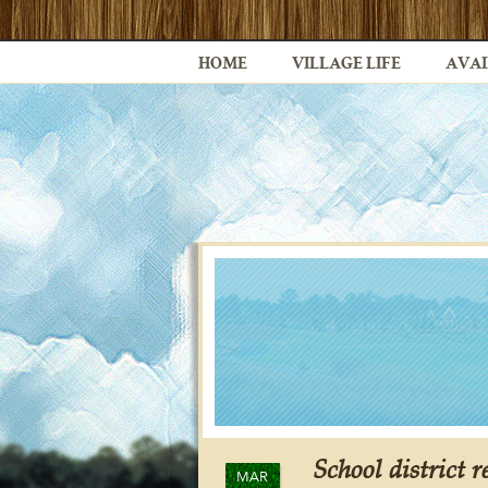
HOME
VILLAGE LIFE
AVAI
School district r
MAR