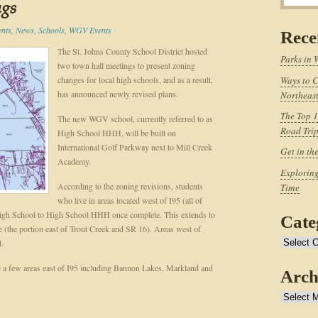
ngs
ents
,
News
,
Schools
,
WGV Events
Rece
The St. Johns County School District hosted
Parks in 
two town hall meetings to present zoning
changes for local high schools, and as a result,
Ways to C
has announced newly revised plans.
Northeast
The Top 1
The new WGV school, currently referred to as
Road Tri
High School HHH, will be built on
International Golf Parkway next to Mill Creek
Get in th
Academy.
Exploring
According to the zoning revisions, students
Time
who live in areas located west of I95 (all of
High School to High School HHH once complete. This extends to
Cate
(the portion east of Trout Creek and SR 16). Areas west of
l.
Categories
 a few areas east of I95 including Bannon Lakes, Markland and
Arch
Archives