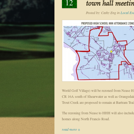
12
town hall meeti
Posted by:
Cathy Eng
in
Local Ev
World Golf Village) will be rezoned from Nease 
CR 16A south of Shearwater as well as Orangedale 
Trout Creek are proposed to remain at Bartram Trai
The rezoning from Nease to HHH will also include
homes along North Francis Road.
read more +