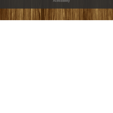
Acessibility