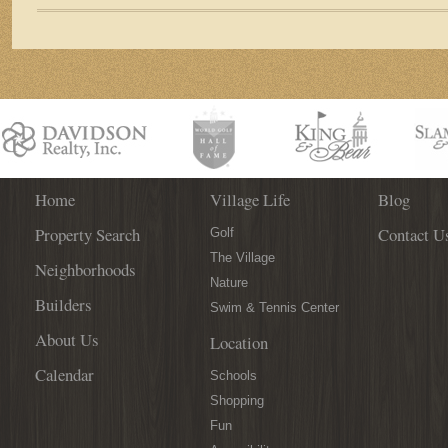
Among
125+
Wines
at
the
3rd
Annual
St.
Augustine
Spanish
Home
Village Life
Blog
Wine
Property Search
Contact U
Festival!
Golf
The Village
Neighborhoods
Nature
Builders
Swim & Tennis Center
About Us
Location
Calendar
Schools
Shopping
Fun