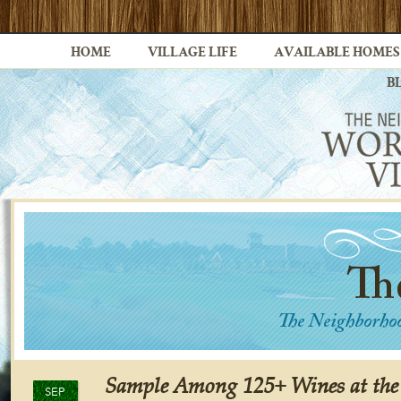
HOME
VILLAGE LIFE
AVAILABLE HOMES
B
Sample Among 125+ Wines at the
SEP