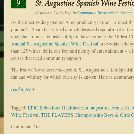
9
St. Augustine Spanish Wine Festiv
Posted by:
Cathy Eng
in
Community Involvement
,
Events
,
As the most widely planted wine producing nation – almost thr
planted! – Spain has earned a much deserved reputation for its 
now, the aromas and tastes of Spain have come to the Oldest C
Annual St. Augustine Spanish Wine Festival
, a five-day celebr
than 125 wines, delicious fare and plenty of entertainment – all
causes that need community support.
The festival’s events are steeped in St. Augustine’s rich Spanish
fun and whimsy for which our city is known. Here is a summary
read more +
Tagged:
EPIC Behavioral Healthcare
,
st. augustine events
,
St. 
Wine Festival
,
THE PLAYERS Championship Boys & Girls C
Comments Off
on
Sample