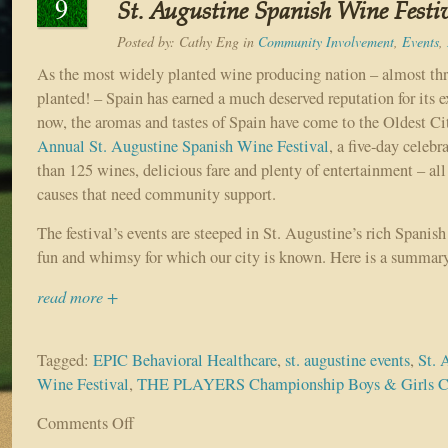
9
St. Augustine Spanish Wine Festiv
Posted by:
Cathy Eng
in
Community Involvement
,
Events
,
As the most widely planted wine producing nation – almost thr
planted! – Spain has earned a much deserved reputation for its 
now, the aromas and tastes of Spain have come to the Oldest C
Annual St. Augustine Spanish Wine Festival
, a five-day celebr
than 125 wines, delicious fare and plenty of entertainment – all
causes that need community support.
The festival’s events are steeped in St. Augustine’s rich Spanish
fun and whimsy for which our city is known. Here is a summary
read more +
Tagged:
EPIC Behavioral Healthcare
,
st. augustine events
,
St. 
Wine Festival
,
THE PLAYERS Championship Boys & Girls C
Comments Off
on
Sample