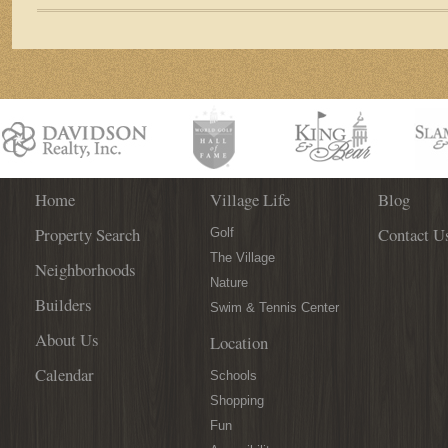
Among
125+
Wines
at
the
3rd
Annual
St.
Augustine
Spanish
Home
Village Life
Blog
Wine
Property Search
Contact U
Festival!
Golf
The Village
Neighborhoods
Nature
Builders
Swim & Tennis Center
About Us
Location
Calendar
Schools
Shopping
Fun