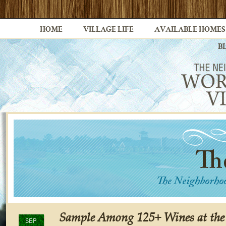
HOME
VILLAGE LIFE
AVAILABLE HOMES
B
Sample Among 125+ Wines at the
SEP