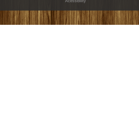
Acessibility