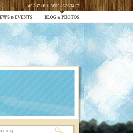
ABOUT
/
BUILDERS
/
CONTACT
EWS & EVENTS
BLOG & PHOTOS