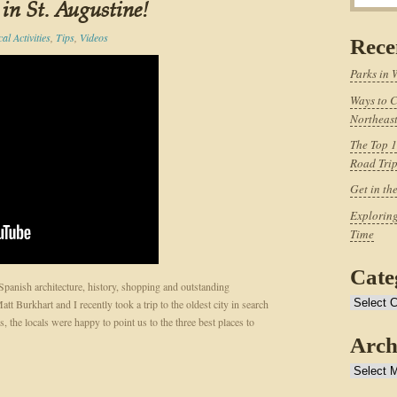
 in St. Augustine!
al Activities
,
Tips
,
Videos
Rece
Parks in 
Ways to C
Northeast
The Top 1
Road Tri
Get in th
Exploring
Time
Cate
 Spanish architecture, history, shopping and outstanding
Categories
t Burkhart and I recently took a trip to the oldest city in search
, the locals were happy to point us to the three best places to
Arch
Archives