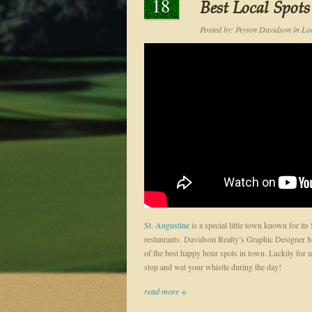
18
Best Local Spots
Posted by:
Peyton Davidson
in
Loc
St. Augustine
is a special little town known for its
restaurants. Davidson Realty’s Graphic Designer Mat
of the best happy hour spots in town. Luckily for us
stop and wet your whistle during the day!
read more +