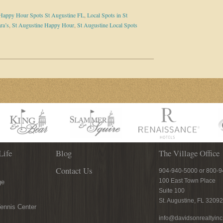
Happy Hour Spots St Augustine FL
,
Local Spots in St
ra’s
,
St Augustine Happy Hour
,
St Augustine Local Spots
Life
Blog
The Village Office
Contact Us
904-940-5000 or 800-
100 East Town Place
ge
Suite 100
St. Augustine, FL 32092
ennis Center
info@davidsonrealtyin