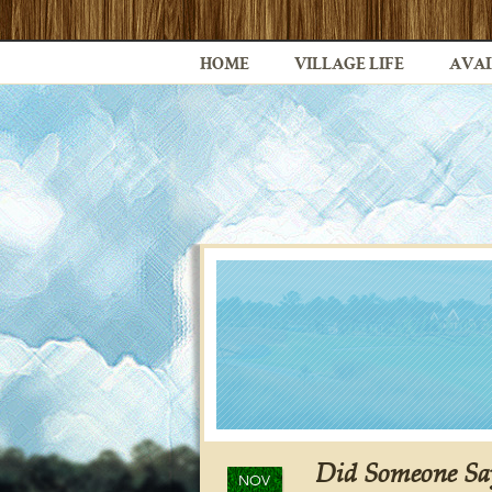
HOME
VILLAGE LIFE
AVAI
Did Someone Sa
NOV