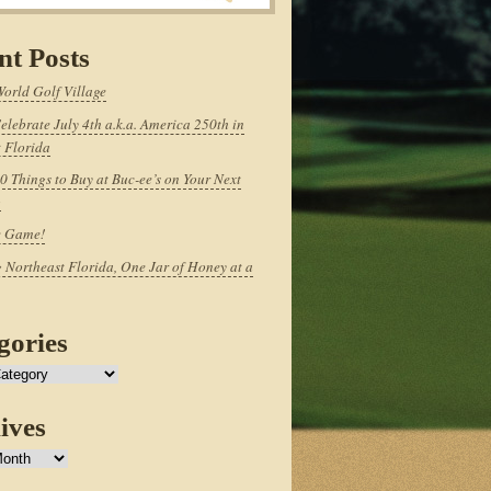
nt Posts
World Golf Village
elebrate July 4th a.k.a. America 250th in
 Florida
0 Things to Buy at Buc-ee’s on Your Next
p
e Game!
 Northeast Florida, One Jar of Honey at a
gories
ives