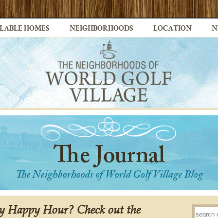
LABLE HOMES
NEIGHBORHOODS
LOCATION
N
y Happy Hour? Check out the