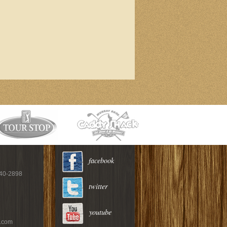
facebook
940-2898
twitter
youtube
c.com