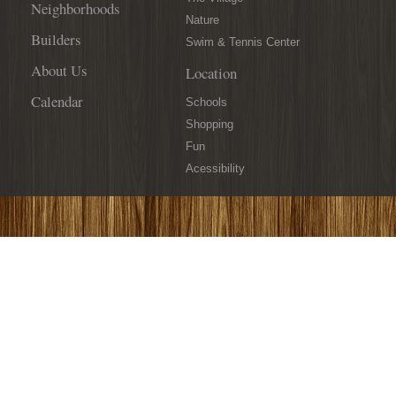
Neighborhoods
Nature
Builders
Swim & Tennis Center
About Us
Location
Calendar
Schools
Shopping
Fun
Acessibility