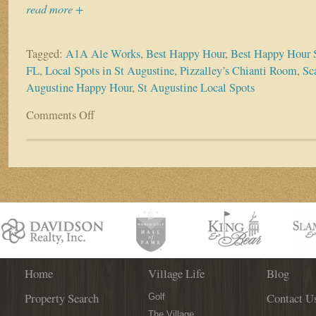
read more +
Tagged:
A1A Ale Works
,
Best Happy Hour
,
Best Happy Hour S
FL
,
Local Spots in St Augustine
,
Pizzalley’s Chianti Room
,
Sca
Augustine Happy Hour
,
St Augustine Local Spots
Comments Off
on
Did
Someone
Say
Happy
Hour?
Check
out
the
Best
Local
Spots
Home
Village Life
Blog
in
Property Search
Contact U
St.
Golf
Augustine!
The Village