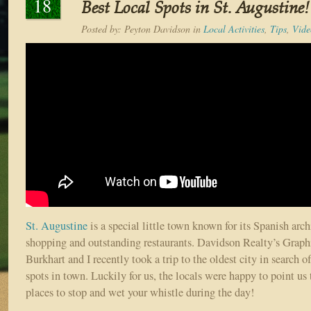
18
Best Local Spots in St. Augustine!
Posted by:
Peyton Davidson
in
Local Activities
,
Tips
,
Vide
St. Augustine
is a special little town known for its Spanish archi
shopping and outstanding restaurants. Davidson Realty’s Grap
Burkhart and I recently took a trip to the oldest city in search o
spots in town. Luckily for us, the locals were happy to point us 
places to stop and wet your whistle during the day!