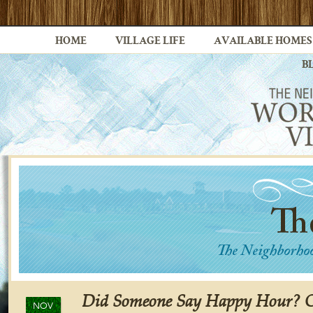
HOME
VILLAGE LIFE
AVAILABLE HOMES
B
Did Someone Say Happy Hour? Ch
NOV