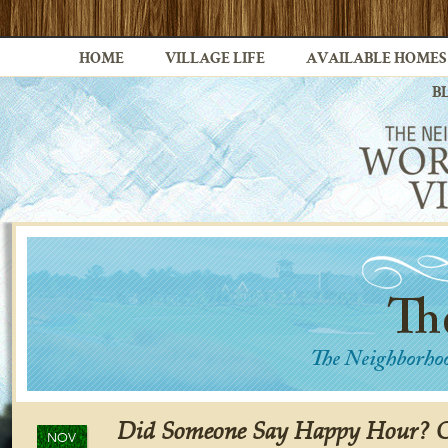
HOME
VILLAGE LIFE
AVAILABLE HOMES
B
Did Someone Say Happy Hour? Ch
NOV