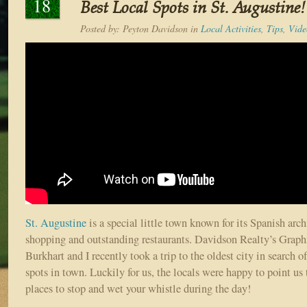
18
Best Local Spots in St. Augustine!
Posted by:
Peyton Davidson
in
Local Activities
,
Tips
,
Vide
St. Augustine
is a special little town known for its Spanish archi
shopping and outstanding restaurants. Davidson Realty’s Grap
Burkhart and I recently took a trip to the oldest city in search o
spots in town. Luckily for us, the locals were happy to point us 
places to stop and wet your whistle during the day!