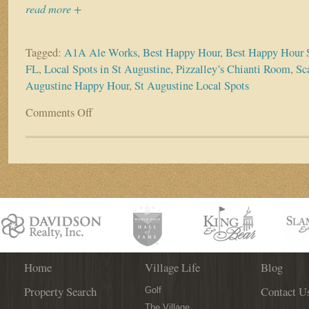
read more +
Tagged:
A1A Ale Works
,
Best Happy Hour
,
Best Happy Hour S
FL
,
Local Spots in St Augustine
,
Pizzalley’s Chianti Room
,
Sca
Augustine Happy Hour
,
St Augustine Local Spots
Comments Off
on
Did
Someone
Say
Happy
Hour?
Check
out
the
Best
Local
Spots
Home
Village Life
Blog
in
Property Search
Contact U
St.
Golf
Augustine!
The Village