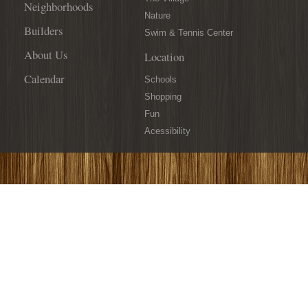
Neighborhoods
Nature
Builders
Swim & Tennis Center
About Us
Location
Calendar
Schools
Shopping
Fun
Acessibility