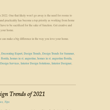
 2022. One that likely won’t go away is the need for rooms to
and practicality has become a top priority as working from home
ve to be sacrificed for the sake of function. Get creative and
in your home.
 can make a big difference in the way you love your home.
,
Decorating Expert
,
Design Trends
,
Design Trends for Summer
,
 florida
,
homes in st. augustine
,
homes in st. augustine florida
,
r Design Services
,
Interior Design Solutions
,
Interior Designer
,
sign Trends of 2021
ws
,
Tips