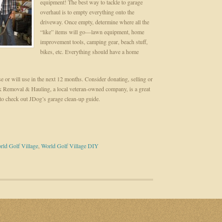
equipment! The best way to tackle to garage
overhaul is to empty everything onto the
driveway. Once empty, determine where all the
“like” items will go—lawn equipment, home
improvement tools, camping gear, beach stuff,
bikes, etc. Everything should have a home
e or will use in the next 12 months. Consider donating, selling or
nk Removal & Hauling, a local veteran-owned company, is a great
to check out JDog’s garage clean-up guide.
rld Golf Village
,
World Golf Village DIY