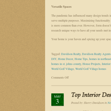
Versatile Spaces
The pandemic has influenced many design trends in
serve multiple purposes. Maximizing functionality 
is more common than ever. However, form doesn’t ha
research unique ways to have all your needs met 
Your home is your haven and spicing up your space
Tagged:
Davidson Realty
,
Davidson Realty Agents
DIY
,
Home Decor
,
Home Tips
,
homes in northeast
homes in st. johns county
,
House Projects
,
Interio
World Golf Village
,
World Golf Village homes
on
Comments Off
TOP
INTERIOR
DESIGN
Top Interior De
MAY
TRENDS
3
IN
Posted by:
Sherry Davidson
in
Ne
2022