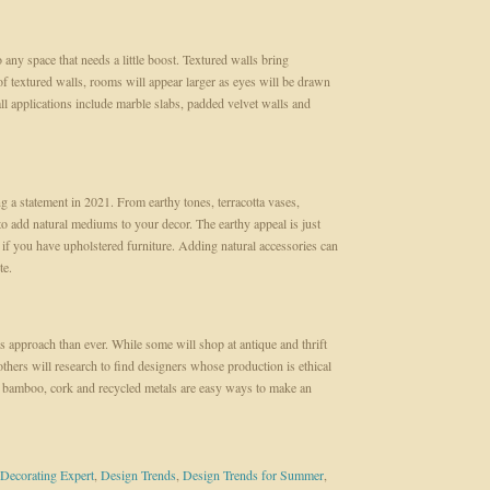
o any space that needs a little boost. Textured walls bring
f textured walls, rooms will appear larger as eyes will be drawn
ll applications include marble slabs, padded velvet walls and
 a statement in 2021. From earthy tones, terracotta vases,
to add natural mediums to your decor. The earthy appeal is just
 if you have upholstered furniture. Adding natural accessories can
te.
us approach than ever. While some will shop at antique and thrift
others will research to find designers whose production is ethical
bamboo, cork and recycled metals are easy ways to make an
Decorating Expert
,
Design Trends
,
Design Trends for Summer
,