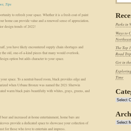
ws
,
Tips
Rece
tunity to refresh your space. Whether it is a fresh coat of paint
our home can provide value and a renewed sense of appreciation.
Parks in 
ior design trends of 2022!
Ways to C
Northeast
 half, you have likely encountered supply chain shortages and
The Top 1
e the old, one-of-a-kind pieces that many would overlook.
Road Tri
 design option but adds character to your space.
Get in th
Exploring
Time
to your space. To a neutral-based room, black provides edge and
opularized when Urbane Bronze was named the 2021 Sherwin
Cate
cated warm black pairs beautifully with whites, grays, greens, and
Categories
Arch
and beer and increased at-home entertainment, home bars are
Archives
alcoves provide a dedicated space to showcase your collection of
ust for those who love to entertain and impress.