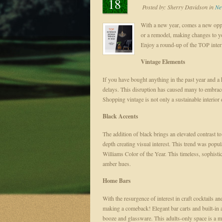
18
Posted by:
Sherry Davidson
in
Ne
With a new year, comes a new oppor
or a remodel, making changes to y
Enjoy a round-up of the TOP inter
Vintage Elements
If you have bought anything in the past year and a
delays. This disruption has caused many to embrac
Shopping vintage is not only a sustainable interior
Black Accents
The addition of black brings an elevated contrast 
depth creating visual interest. This trend was p
Williams Color of the Year. This timeless, sophisti
amber hues.
Home Bars
With the resurgence of interest in craft cocktails 
making a comeback! Elegant bar carts and built-in 
booze and glassware. This adults-only space is a m