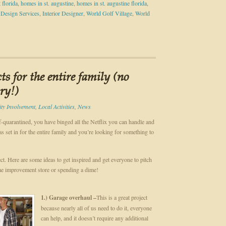
 florida
,
homes in st. augustine
,
homes in st. augustine florida
,
r Design Services
,
Interior Designer
,
World Golf Village
,
World
s for the entire family (no
ry!)
y Involvement
,
Local Activities
,
News
elf-quarantined, you have binged all the Netflix you can handle and
 set in for the entire family and you’re looking for something to
ct. Here are some ideas to get inspired and get everyone to pitch
ome improvement store or spending a dime!
1.) Garage overhaul –
This is a great project
because nearly all of us need to do it, everyone
can help, and it doesn’t require any additional