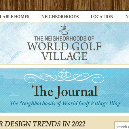
LABLE HOMES
NEIGHBORHOODS
LOCATION
N
R DESIGN TRENDS IN 2022