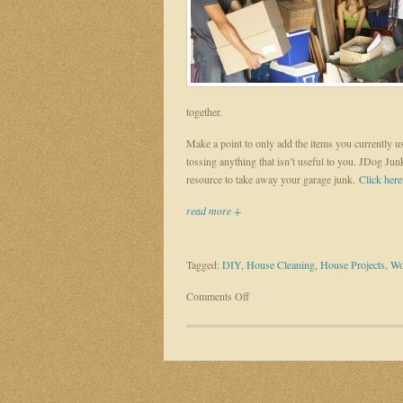
together.
Make a point to only add the items you currently us
tossing anything that isn’t useful to you. JDog Ju
resource to take away your garage junk.
Click here
read more +
Tagged:
DIY
,
House Cleaning
,
House Projects
,
Wo
on
Comments Off
DIY
home
projects
for
the