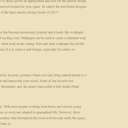
’ve likely grown an appreciation and love for the interior design
enewed respect for your space. To satisfy the newfound designer
of the latest interior design trends of 2021!
per has become increasingly popular and it looks like wallpaper
 exciting way! Wallpaper can be used to create a statement wall,
 when used on the ceiling. Peel-and-stick wallpaper has led the
sy it is to remove and change, especially for renters or
resh, luscious greenery. Plants not only bring natural beauty to a
 air and improving your mood. Some of our favorite low
 Bromeliad, and, the nearly impossible to kill, Snake Plant!
antine. With more people working from home and schools going
ses as everyone adapted to quarantined life. However, these
seamless flair throughout the room will not only unify the space,
d time in.