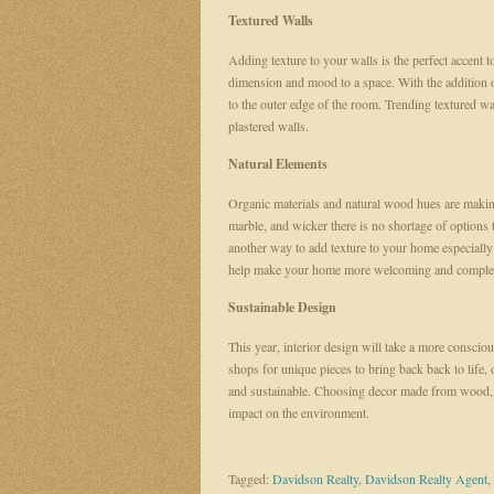
Textured Walls
Adding texture to your walls is the perfect accent t
dimension and mood to a space. With the addition o
to the outer edge of the room. Trending textured wa
plastered walls.
Natural Elements
Organic materials and natural wood hues are making
marble, and wicker there is no shortage of options 
another way to add texture to your home especially
help make your home more welcoming and comple
Sustainable Design
This year, interior design will take a more conscio
shops for unique pieces to bring back back to life, 
and sustainable. Choosing decor made from wood, 
impact on the environment.
Tagged:
Davidson Realty
,
Davidson Realty Agent
,