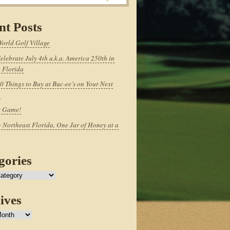
nt Posts
World Golf Village
elebrate July 4th a.k.a. America 250th in
 Florida
0 Things to Buy at Buc-ee’s on Your Next
p
e Game!
 Northeast Florida, One Jar of Honey at a
gories
ives