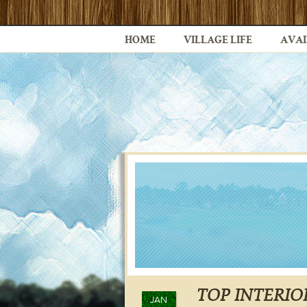
HOME
VILLAGE LIFE
AVAI
TOP INTERIO
JAN