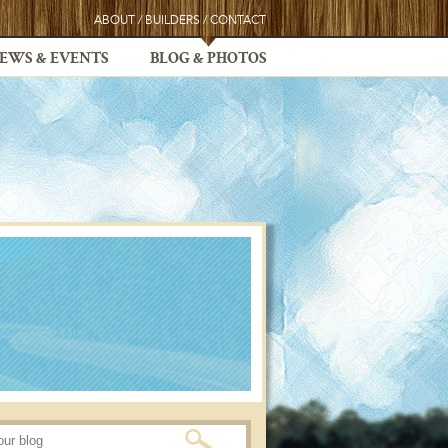
ABOUT
/
BUILDERS
/
CONTACT
EWS & EVENTS
BLOG & PHOTOS