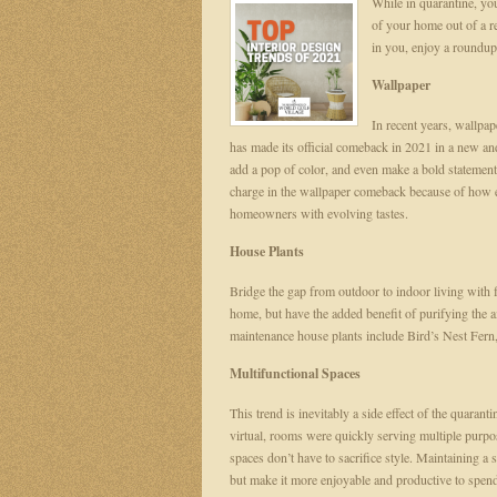
While in quarantine, you
of your home out of a r
in you, enjoy a roundup 
Wallpaper
In recent years, wallpa
has made its official comeback in 2021 in a new and
add a pop of color, and even make a bold statement
charge in the wallpaper comeback because of how ea
homeowners with evolving tastes.
House Plants
Bridge the gap from outdoor to indoor living with f
home, but have the added benefit of purifying the
maintenance house plants include Bird’s Nest Fern,
Multifunctional Spaces
This trend is inevitably a side effect of the quar
virtual, rooms were quickly serving multiple purpo
spaces don’t have to sacrifice style. Maintaining a 
but make it more enjoyable and productive to spen