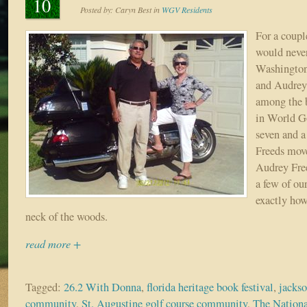
10
Posted by:
Caryn Best
in
WGV Residents
For a coup
would never
Washington
and Audrey
among the b
in World Go
seven and a 
Freeds mov
Audrey Fre
a few of ou
exactly how
neck of the woods.
read more +
Tagged:
26.2 With Donna
,
florida heritage book festival
,
jackso
community
,
St. Augustine golf course community
,
The Nation