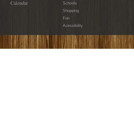
Calendar
Schools
Shopping
Fun
Acessibility