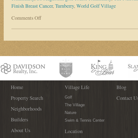
Finish Breast Cancer
,
Turnberry
,
World Golf Village
Comments Off
on
Resident
Spotlight:
Allan
and
Audrey
Freed
Home
Village Life
Blog
Property Search
Contact U
Golf
The Village
Neighborhoods
Nature
Builders
Swim & Tennis Center
About Us
Location