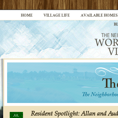
HOME
VILLAGE LIFE
AVAILABLE HOMES
B
Resident Spotlight: Allan and Aud
JUL