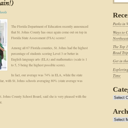
gain!)
hools
Rece
Parks in 
The Florida Department of Education recently announced
that St. Johns County has once again come out on top in
Ways to C
Florida State Assessment (FSA) scores!
Northeast
The Top 1
Among all 67 Florida counties, St. Johns had the highest
Road Tri
percentage of students scoring Level 3 or better in
English language arts (ELA) and mathematics (scale is 1
Get in th
to 5, 5 being the highest possible score).
Exploring
In fact, our average was 74% in ELA, while the state
Time
lar, with St. Johns schools averaging 80% (state average was
Cate
St. Johns County School Board, said she is very pleased with the
Categories
t.
Arch
Archives