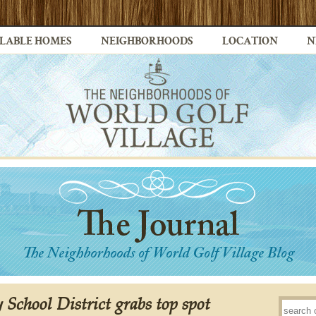
LABLE HOMES
NEIGHBORHOODS
LOCATION
N
 School District grabs top spot