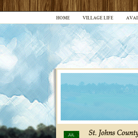
HOME
VILLAGE LIFE
AVAI
St. Johns County
JUL