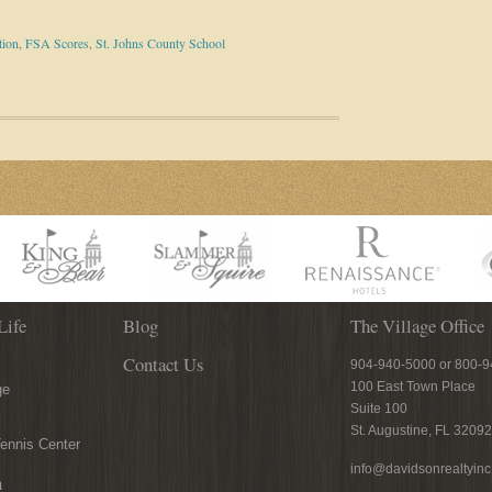
tion
,
FSA Scores
,
St. Johns County School
Life
Blog
The Village Office
Contact Us
904-940-5000 or 800-
100 East Town Place
ge
Suite 100
St. Augustine, FL 32092
ennis Center
info@davidsonrealtyin
n