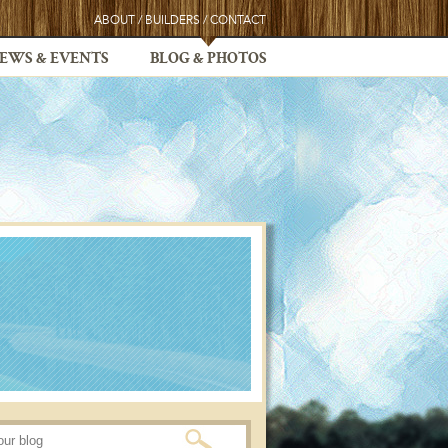
ABOUT
/
BUILDERS
/
CONTACT
EWS & EVENTS
BLOG & PHOTOS