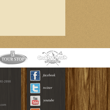
facebook
940-2898
twitter
youtube
c.com