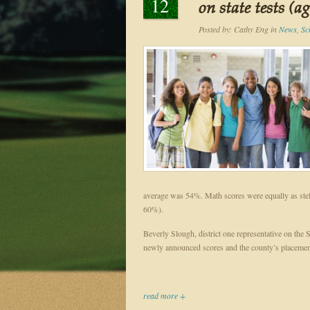
12
on state tests (a
Posted by:
Cathy Eng
in
News
,
Sc
average was 54%. Math scores were equally as stel
60%).
Beverly Slough, district one representative on the 
newly announced scores and the county’s placemen
read more +