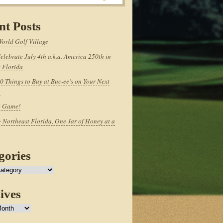
nt Posts
World Golf Village
elebrate July 4th a.k.a. America 250th in
 Florida
0 Things to Buy at Buc-ee’s on Your Next
p
e Game!
 Northeast Florida, One Jar of Honey at a
gories
ives