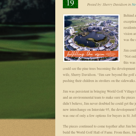
19
Posted by:
Sherry Davidson
in
Ne
Behind a
exceptio
resident
vision a
was the 
Jim coul
“Not onl
this was
could see the pine trees becoming the development
wife, Sherry Davidson. “Jim saw beyond the golf 
pushing their children in strollers on the sidewalks
Jim was persistent in bringing World Golf Village t
and an environmental team to make sure the piece
didn’t believe, Jim never doubted he could get the
new interchange on Interstate 95, the development
was one of only a few options for buyers in St. 
The pieces continued to come together after Jim 
build the World Golf Hall of Fame. From there, Jim