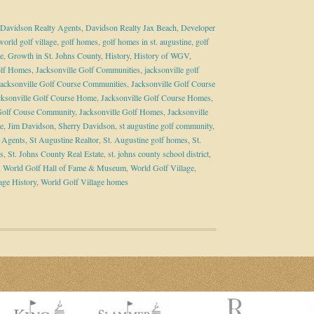
Davidson Realty Agents
,
Davidson Realty Jax Beach
,
Developer
world golf village
,
golf homes
,
golf homes in st. augustine
,
golf
e
,
Growth in St. Johns County
,
History
,
History of WGV
,
olf Homes
,
Jacksonville Golf Communities
,
jacksonville golf
Jacksonville Golf Course Communities
,
Jacksonville Golf Course
cksonville Golf Course Home
,
Jacksonville Golf Course Homes
,
 Golf Couse Community
,
Jacksonville Golf Homes
,
Jacksonville
te
,
Jim Davidson
,
Sherry Davidson
,
st augustine golf community
,
e Agents
,
St Augustine Realtor
,
St. Augustine golf homes
,
St.
s
,
St. Johns County Real Estate
,
st. johns county school district
,
,
World Golf Hall of Fame & Museum
,
World Golf Village
,
age History
,
World Golf Village homes