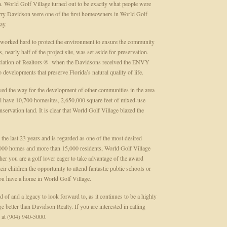
area. World Golf Village turned out to be exactly what people were
erry Davidson were one of the first homeowners in World Golf
day.
 worked hard to protect the environment to ensure the community
 nearly half of the project site, was set aside for preservation.
ociation of Realtors ® when the Davidsons received the ENVY
evelopments that preserve Florida’s natural quality of life.
ved the way for the development of other communities in the area
ll have 10,700 homesites, 2,650,000 square feet of mixed-use
ervation land. It is clear that World Golf Village blazed the
he last 23 years and is regarded as one of the most desired
,000 homes and more than 15,000 residents, World Golf Village
ether you are a golf lover eager to take advantage of the award
ir children the opportunity to attend fantastic public schools or
you have a home in World Golf Village.
 of and a legacy to look forward to, as it continues to be a highly
better than Davidson Realty. If you are interested in calling
 at (904) 940-5000.