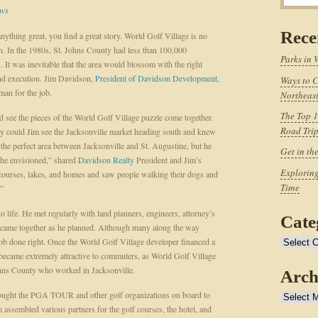
ws
Rece
nything great, you find a great story. World Golf Village is no
n. In the 1980s, St. Johns County had less than 100,000
Parks in 
s. It was inevitable that the area would blossom with the right
nd execution. Jim Davidson,
President of Davidson Development
,
Ways to C
man for the job.
Northeast
The Top 1
d see the pieces of the World Golf Village puzzle come together.
Road Tri
y could Jim see the Jacksonville market heading south and knew
 the perfect area between Jacksonville and St. Augustine, but he
Get in th
 he envisioned,” shared
Davidson Realty
President and Jim’s
Exploring
courses, lakes, and homes and saw people walking their dogs and
Time
.”
o life. He met regularly with land planners, engineers, attorney’s
Cate
s came together as he planned. Although many along the way
 job done right. Once the World Golf Village developer financed a
Categories
 became extremely attractive to commuters, as World Golf Village
Johns County who worked in Jacksonville.
Arch
brought the PGA TOUR and other golf organizations on board to
Archives
 assembled various partners for the golf courses, the hotel, and