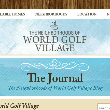
LABLE HOMES
NEIGHBORHOODS
LOCATION
N
rld Golf Village