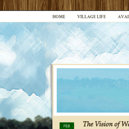
HOME
VILLAGE LIFE
AVAI
The Vision of Wo
FEB