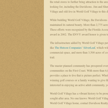
the retail stores to further bring attraction to the 
looking for, including the Davidsons. Jim and Sh
Village and still live in World Golf Village to this 
While building World Golf Village, the Davidsons
maintained its natural beauty. More than 2,775 acres,
These efforts were recognized by the Florida Ass
award in 2002. The ENVY award honor is given to d
The infrastructure added by World Golf Village pa
like
The Hutson Companies’
SilverLeaf
, which wi
commercial space, and more than 3,500 acres of cons
trail.
The master planned community has prospered over t
communities on the First Coast. With more than 6
provides a place to live that is picture perfect. Wh
winning golf courses or a family wanting to give the
interested in enjoying an active adult community, 
World Golf Village has a vibrant history to be proud
sought-after area. No one knows World Golf Village 
World Golf Village home, contact Davidson Realty