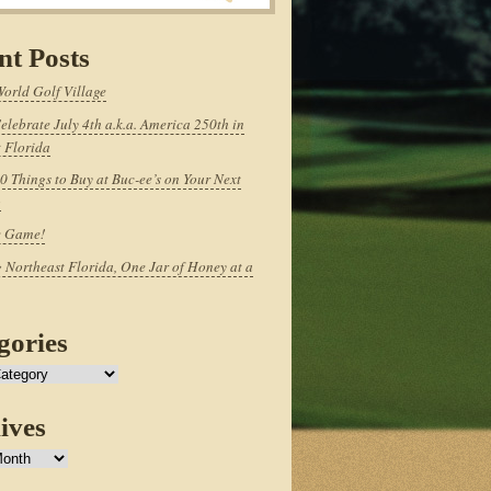
nt Posts
World Golf Village
elebrate July 4th a.k.a. America 250th in
 Florida
0 Things to Buy at Buc-ee’s on Your Next
p
e Game!
 Northeast Florida, One Jar of Honey at a
gories
ives