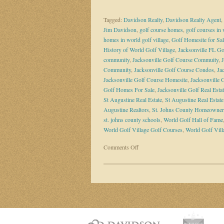
Tagged:
Davidson Realty
,
Davidson Realty Agent
,
Jim Davidson
,
golf course homes
,
golf courses in 
homes in world golf village
,
Golf Homesite for Sal
History of World Golf Village
,
Jacksonville FL G
community
,
Jacksonville Golf Course Commuity
,
Community
,
Jacksonville Golf Course Condos
,
Ja
Jacksonville Golf Course Homesite
,
Jacksonville
Golf Homes For Sale
,
Jacksonville Golf Real Esta
St Augustine Real Estate
,
St Augustine Real Estat
Augustine Realtors
,
St. Johns County Homeowner
st. johns county schools
,
World Golf Hall of Fame
World Golf Village Golf Courses
,
World Golf Vill
on
Comments Off
The
Vision
of
World
Golf
Village