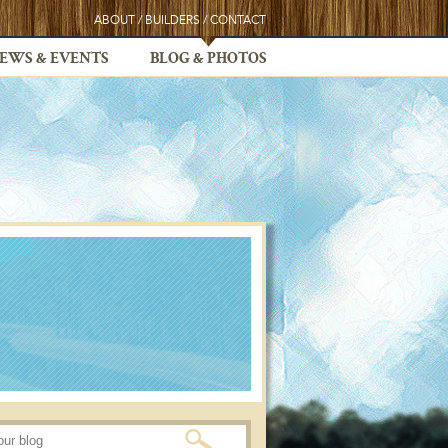
ABOUT
/
BUILDERS
/
CONTACT
EWS & EVENTS
BLOG & PHOTOS