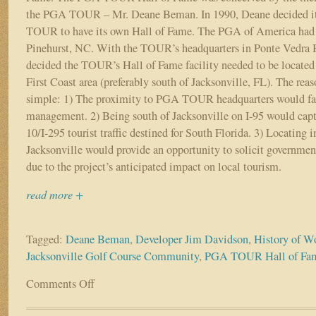
the PGA TOUR – Mr. Deane Beman. In 1990, Deane decided it 
TOUR to have its own Hall of Fame. The PGA of America had i
Pinehurst, NC. With the TOUR’s headquarters in Ponte Vedra 
decided the TOUR’s Hall of Fame facility needed to be locate
First Coast area (preferably south of Jacksonville, FL). The rea
simple: 1) The proximity to PGA TOUR headquarters would faci
management. 2) Being south of Jacksonville on I-95 would captur
10/I-295 tourist traffic destined for South Florida. 3) Locating i
Jacksonville would provide an opportunity to solicit government
due to the project’s anticipated impact on local tourism.
read more +
Tagged:
Deane Beman
,
Developer Jim Davidson
,
History of W
Jacksonville Golf Course Community
,
PGA TOUR Hall of Fa
Comments Off
on
The
History