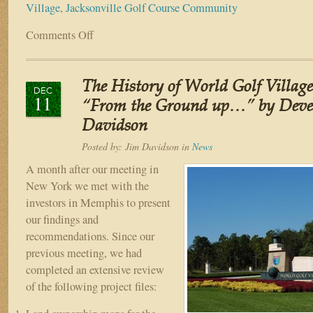
Village
,
Jacksonville Golf Course Community
Comments Off
on
The
History
of
The History of World Golf Village 
World
DEC
11
Golf
“From the Ground up…” by Devel
Village
Davidson
–
Part
Posted by:
Jim Davidson
in
News
IV
A month after our meeting in
“Let
New York we met with the
the
investors in Memphis to present
fun
begin…
our findings and
Land
recommendations. Since our
Acquisitions”
previous meeting, we had
by
completed an extensive review
Developer
of the following project files:
Jim
Davidson