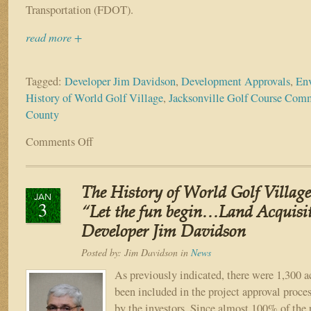
TOUR
Transportation (FDOT).
Hall
of
read more +
Fame”
Tagged:
Developer Jim Davidson
,
Development Approvals
,
Env
History of World Golf Village
,
Jacksonville Golf Course Com
County
Comments Off
on
The
History
of
The History of World Golf Village
World
JAN
3
Golf
“Let the fun begin…Land Acquisi
Village
Developer Jim Davidson
–
Part
Posted by:
Jim Davidson
in
News
V
As previously indicated, there were 1,300 ac
Modification
been included in the project approval proces
of
Development
by the investors. Since almost 100% of the 