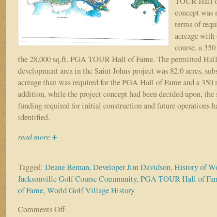
TOUR Hall o
concept was r
terms of req
acreage with 
course, a 350
the 28,000 sq.ft. PGA TOUR Hall of Fame. The permitted Hal
development area in the Saint Johns project was 82.0 acres, sub
acreage than was required for the PGA Hall of Fame and a 350 r
addition, while the project concept had been decided upon, the
funding required for initial construction and future operations 
identified.
read more +
Tagged:
Deane Beman
,
Developer Jim Davidson
,
History of W
Jacksonville Golf Course Community
,
PGA TOUR Hall of Fa
of Fame
,
World Golf Village History
Comments Off
on