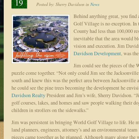
19
Posted by:
Sherry Davidson
in
News
Behind anything great, you find 
Golf Village is no exception. In 
County had less than 100,000 res
inevitable that the area would b
vision and execution. Jim Davi
Davidson Development
, was th
Jim could see the pieces of the 
puzzle come together. “Not only could Jim see the Jacksonvill
south and knew this was the perfect area between Jacksonville 
he could see the pine trees becoming the development he envisi
Davidson Realty
President and Jim’s wife, Sherry Davidson. “
golf courses, lakes, and homes and saw people walking their do
children in strollers on the sidewalks.”
Jim was persistent in bringing World Golf Village to life. He m
land planners, engineers, attorney’s and an environmental team
pieces came together as he planned. Although many along the w