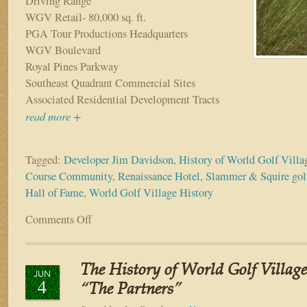
Driving Range
WGV Retail- 80,000 sq. ft.
PGA Tour Productions Headquarters
WGV Boulevard
Royal Pines Parkway
Southeast Quadrant Commercial Sites
Associated Residential Development Tracts
read more +
Tagged:
Developer Jim Davidson
,
History of World Golf Villa
Course Community
,
Renaissance Hotel
,
Slammer & Squire golf
Hall of Fame
,
World Golf Village History
Comments Off
on
The
History
of
The History of World Golf Village
World
JUN
4
Golf
“The Partners”
Village