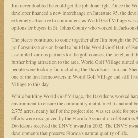
Jim never doubted he could get the job done right. Once the W
developer financed a new interchange on Interstate 95, the de
extremely attractive to commuters, as World Golf Village was 
options for buyers in St. Johns County who worked in Jacksonv
The pieces continued to come together after Jim brought the
golf organizations on board to build the World Golf Hall of Fa
assembled various partners for the golf courses, the hotel, and the
further bring attraction to the area. World Golf Village turned 
people were looking for, including the Davidsons. Jim and She
one of the first homeowners in World Golf Village and still liv
Village to this day.
While building World Golf Village, the Davidsons worked hard 
environment to ensure the community maintained its natural b
2,775 acres, nearly half of the project site, was set aside for pre
efforts were recognized by the Florida Association of Realtor
Davidsons received the ENVY award in 2002. The ENVY award
developments that preserve Florida’s natural quality of life.