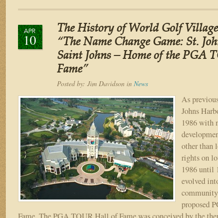
The
History
of
The History of World Golf Village
World
APR
10
Golf
“The Name Change Game: St. Joh
Village
Saint Johns – Home of the PGA 
–
Fame”
Part
VII
Posted by:
Jim Davidson
in
News
“PGA
TOUR
As previous
Hall
Johns Harb
of
1986 with n
Fame
developmen
–
other than 
World
Golf
rights on lo
Village”
1986 until 
evolved into
community 
proposed 
Fame. The PGA TOUR Hall of Fame was conceived by the the