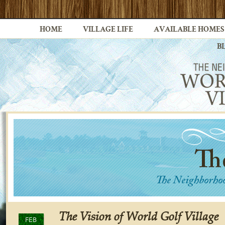
HOME
VILLAGE LIFE
AVAILABLE HOMES
B
The Vision of World Golf Village
FEB