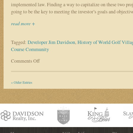
implemented law. Finding a way to capitalize on these two proj
going to be the key to meeting the investor’s goals and objectiv
read more +
Tagged:
Developer Jim Davidson
,
History of World Golf Villa
Course Community
Comments Off
on
The
History
of
« Older Entries
the
World
Golf
Village
–
Part
II
“Concept
vs