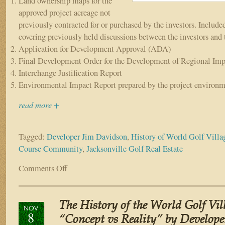
Land ownership maps for the
approved project acreage not
previously contracted for or purchased by the investors. Include
covering previously held discussions between the investors and 
Application for Development Approval (ADA)
Final Development Order for the Development of Regional Imp
Interchange Justification Report
Environmental Impact Report prepared by the project environm
read more +
Tagged:
Developer Jim Davidson
,
History of World Golf Villa
Course Community
,
Jacksonville Golf Real Estate
Comments Off
on
The
History
of
The History of the World Golf Vill
World
NOV
8
Golf
“Concept vs Reality” by Develope