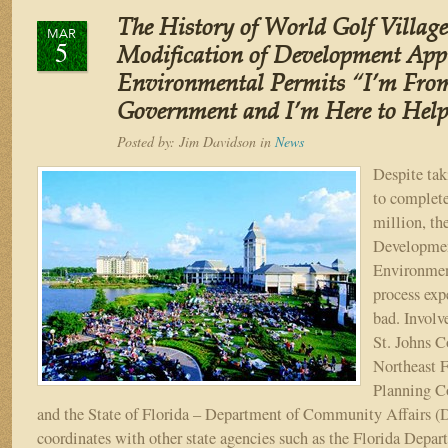
of
The History of World Golf Village
World
MAR
5
Golf
Modification of Development App
Village
Environmental Permits “I’m From
–
Government and I’m Here to Help
Part
VI
Posted by:
Jim Davidson
in
News
“The
Name
Despite tak
Change
to complete
Game:
million, th
St.
Developmen
Johns
Environmen
Harbour
to
process exp
Saint
bad. Involv
Johns
St. Johns C
–
Northeast F
Home
Planning 
of
and the State of Florida – Department of Community Affairs
the
PGA
coordinates with other state agencies such as the Florida Depar