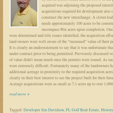
Approvals
acquired was adjoining the proposed interch
and
acquisitions required for development also 
Environmental
construct the new interchange. A clover-lea
Permits
needs approximately 100 acres to be constr
“I’m
From
encompass 80± acres upon completion. Onc
the
were determined and title issues identified, the acquisition effo
Government
land owners were well aware of the “increased” value of their p
and
It is clearly an understatement to say that it was unfortunate th
I’m
under contract prior to being permitted. Previously discussed v
Here
of value didn’t mean much once the permits were issued. As suc
to
Help
were extremely difficult. Fortunately many of the landowners h
you!”
additional acreage in proximity to the required acquisition acre
clearly in their best interest to see the project built for their fut
Acreage acquisitions were as small as 7.1 acres up to over 1,000
read more +
Tagged:
Developer Jim Davidson
,
FL Golf Real Estate
,
Histor