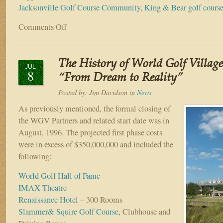
Jacksonville Golf Course Community
,
King & Bear golf cours
Comments Off
on
The
History
of
The History of World Golf Village
World
JUL
8
Golf
“From Dream to Reality”
Village
Posted by:
Jim Davidson
in
News
–
Part
As previously mentioned, the formal closing of
X
the WGV Partners and related start date was in
–
August, 1996. The projected first phase costs
“The
were in excess of $350,000,000 and included the
Rest
following:
of
the
World Golf Hall of Fame
Story…”
IMAX Theatre
Renaissance Hotel
– 300 Rooms
Slammer& Squire Golf Course
, Clubhouse and