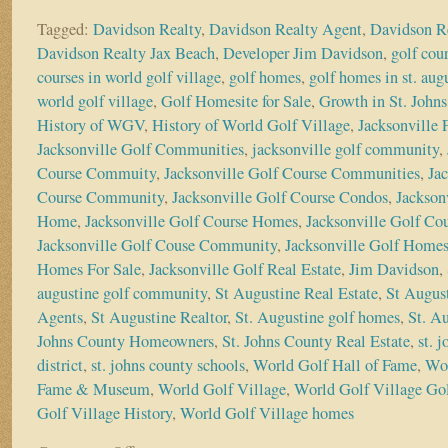
Tagged:
Davidson Realty
,
Davidson Realty Agent
,
Davidson R
Davidson Realty Jax Beach
,
Developer Jim Davidson
,
golf cou
courses in world golf village
,
golf homes
,
golf homes in st. aug
world golf village
,
Golf Homesite for Sale
,
Growth in St. John
History of WGV
,
History of World Golf Village
,
Jacksonville
Jacksonville Golf Communities
,
jacksonville golf community
,
Course Commuity
,
Jacksonville Golf Course Communities
,
Ja
Course Community
,
Jacksonville Golf Course Condos
,
Jackson
Home
,
Jacksonville Golf Course Homes
,
Jacksonville Golf Co
Jacksonville Golf Couse Community
,
Jacksonville Golf Home
Homes For Sale
,
Jacksonville Golf Real Estate
,
Jim Davidson
,
augustine golf community
,
St Augustine Real Estate
,
St August
Agents
,
St Augustine Realtor
,
St. Augustine golf homes
,
St. A
Johns County Homeowners
,
St. Johns County Real Estate
,
st. 
district
,
st. johns county schools
,
World Golf Hall of Fame
,
Wor
Fame & Museum
,
World Golf Village
,
World Golf Village Gol
Golf Village History
,
World Golf Village homes