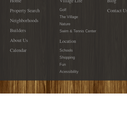
Home
Village Life
Blog
Reality”
Property Search
Contact U
by
Golf
Developer
The Village
Neighborhoods
Jim
Nature
Davidson
Builders
Swim & Tennis Center
About Us
Location
Calendar
Schools
Shopping
Fun
Acessibility