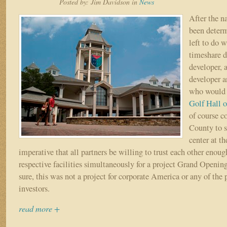
Posted by:
Jim Davidson
in
News
–
Part
After the 
IX
been determ
–
left to do w
“From
timeshare de
Dream
to
developer, 
Reality”
developer a
who would 
Golf Hall 
of course c
County to s
center at t
imperative that all partners be willing to trust each other enoug
respective facilities simultaneously for a project Grand Openin
sure, this was not a project for corporate America or any of the
investors.
read more +