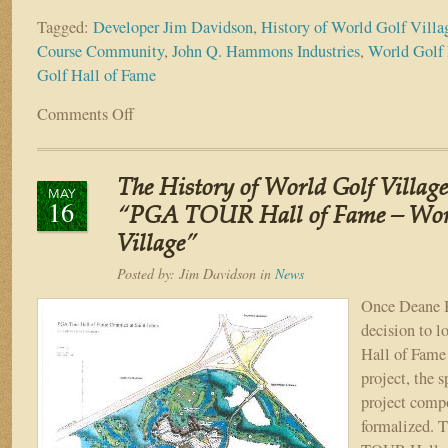
Tagged:
Developer Jim Davidson
,
History of World Golf Villa
Course Community
,
John Q. Hammons Industries
,
World Golf
Golf Hall of Fame
Comments Off
on
The
History
of
The History of World Golf Village
World
MAY
16
Golf
“PGA TOUR Hall of Fame – Wor
Village
Village”
–
Part
Posted by:
Jim Davidson
in
News
VIII
Once Deane 
“The
decision to 
Partners”
Hall of Fame 
project, the s
project comp
formalized. 