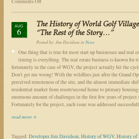
Comments Off
on
The
Vision
of
The History of World Golf Village
World
AUG
6
Golf
“The Rest of the Story…”
Village
Posted by:
Jim Davidson
in
News
One thing that is true for most start up businesses and real es
timing is everything. The real estate business is known for it
fortunately in the case of WGV, the project actually hit the cycle
Don’t get me wrong! With the wildfires just after the Grand Ope
perceived remoteness of the site, and the almost immediate shift
residential market from resort/second home to primary housing
enormous amount of challenges in the first few years of project 
Fortunately for the project, each issue was addressed successfull
read more +
Tagged:
Developer Jim Davidson
,
History of WGV
,
History of