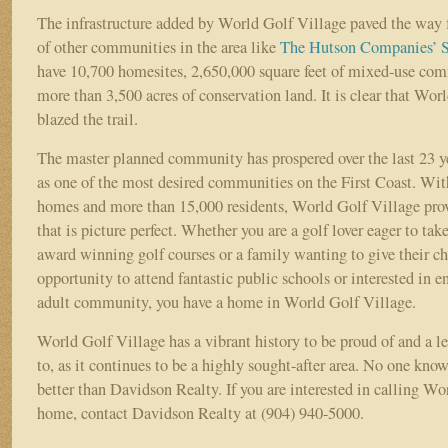
The infrastructure added by World Golf Village paved the way 
of other communities in the area like
The Hutson Companies’
S
have 10,700 homesites, 2,650,000 square feet of mixed-use com
more than 3,500 acres of conservation land. It is clear that Wor
blazed the trail.
The master planned community has prospered over the last 23 ye
as one of the most desired communities on the First Coast. Wi
homes and more than 15,000 residents, World Golf Village provi
that is picture perfect. Whether you are a golf lover eager to tak
award winning golf courses or a family wanting to give their ch
opportunity to attend fantastic public schools or interested in e
adult community, you have a home in World Golf Village.
World Golf Village has a vibrant history to be proud of and a l
to, as it continues to be a highly sought-after area. No one kn
better than Davidson Realty. If you are interested in calling W
home, contact Davidson Realty at (904) 940-5000.