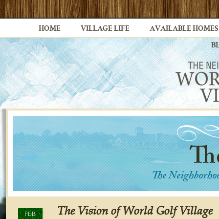
HOME
VILLAGE LIFE
AVAILABLE HOMES
B
The Vision of World Golf Village
FEB