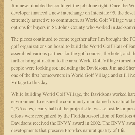
Jim never doubted he could get the job done right. Once the W
developer financed a new interchange on Interstate 95, the de
extremely attractive to commuters, as World Golf Village was 
options for buyers in St. Johns County who worked in Jacksonv
The pieces continued to come together after Jim brought the
golf organizations on board to build the World Golf Hall of Fa
assembled various partners for the golf courses, the hotel, and the
further bring attraction to the area. World Golf Village turned 
people were looking for, including the Davidsons. Jim and She
one of the first homeowners in World Golf Village and still liv
Village to this day.
While building World Golf Village, the Davidsons worked hard 
environment to ensure the community maintained its natural b
2,775 acres, nearly half of the project site, was set aside for pre
efforts were recognized by the Florida Association of Realtor
Davidsons received the ENVY award in 2002. The ENVY award
developments that preserve Florida’s natural quality of life.