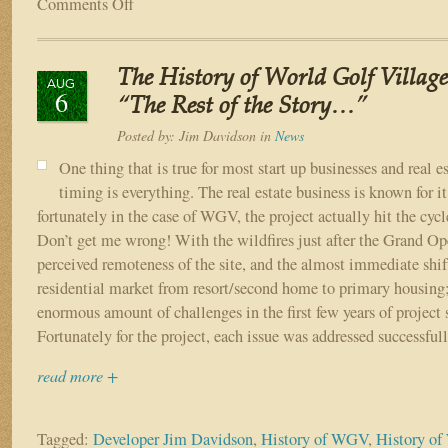
Comments Off
on
The
Vision
of
The History of World Golf Village
World
AUG
6
Golf
“The Rest of the Story…”
Village
Posted by:
Jim Davidson
in
News
One thing that is true for most start up businesses and real es
timing is everything. The real estate business is known for it
fortunately in the case of WGV, the project actually hit the cycle
Don’t get me wrong! With the wildfires just after the Grand Ope
perceived remoteness of the site, and the almost immediate shift
residential market from resort/second home to primary housing
enormous amount of challenges in the first few years of project 
Fortunately for the project, each issue was addressed successfull
read more +
Tagged:
Developer Jim Davidson
,
History of WGV
,
History of