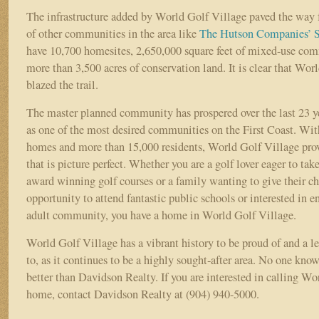
The infrastructure added by World Golf Village paved the way 
of other communities in the area like
The Hutson Companies’
S
have 10,700 homesites, 2,650,000 square feet of mixed-use com
more than 3,500 acres of conservation land. It is clear that Wor
blazed the trail.
The master planned community has prospered over the last 23 ye
as one of the most desired communities on the First Coast. Wi
homes and more than 15,000 residents, World Golf Village provi
that is picture perfect. Whether you are a golf lover eager to tak
award winning golf courses or a family wanting to give their ch
opportunity to attend fantastic public schools or interested in e
adult community, you have a home in World Golf Village.
World Golf Village has a vibrant history to be proud of and a l
to, as it continues to be a highly sought-after area. No one kn
better than Davidson Realty. If you are interested in calling W
home, contact Davidson Realty at (904) 940-5000.