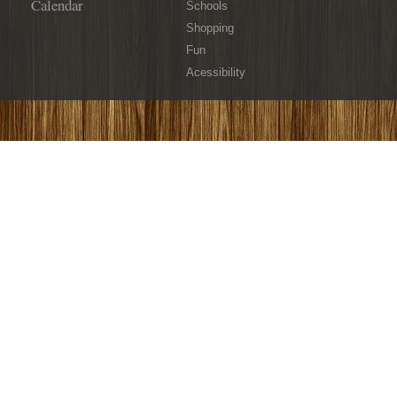
Calendar
Schools
Shopping
Fun
Acessibility