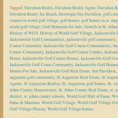
Tagged:
Davidson Realty
,
Davidson Realty Agent
,
Davidson R
Davidson Realty Jax Beach
,
Developer Jim Davidson
,
golf cou
courses in world golf village
,
golf homes
,
golf homes in st. aug
world golf village
,
Golf Homesite for Sale
,
Growth in St. John
History of WGV
,
History of World Golf Village
,
Jacksonville
Jacksonville Golf Communities
,
jacksonville golf community
,
Course Commuity
,
Jacksonville Golf Course Communities
,
Ja
Course Community
,
Jacksonville Golf Course Condos
,
Jackson
Home
,
Jacksonville Golf Course Homes
,
Jacksonville Golf Co
Jacksonville Golf Couse Community
,
Jacksonville Golf Home
Homes For Sale
,
Jacksonville Golf Real Estate
,
Jim Davidson
,
augustine golf community
,
St Augustine Real Estate
,
St August
Agents
,
St Augustine Realtor
,
St. Augustine golf homes
,
St. A
Johns County Homeowners
,
St. Johns County Real Estate
,
st. 
district
,
st. johns county schools
,
World Golf Hall of Fame
,
Wor
Fame & Museum
,
World Golf Village
,
World Golf Village Gol
Golf Village History
,
World Golf Village homes