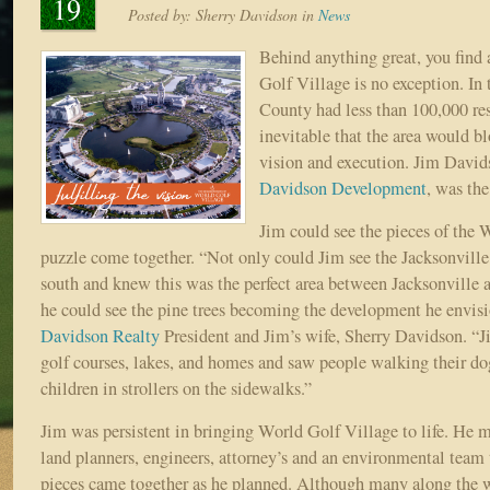
19
Posted by:
Sherry Davidson
in
News
Behind anything great, you find 
Golf Village is no exception. In 
County had less than 100,000 res
inevitable that the area would b
vision and execution. Jim Davi
Davidson Development
, was th
Jim could see the pieces of the 
puzzle come together. “Not only could Jim see the Jacksonvill
south and knew this was the perfect area between Jacksonville 
he could see the pine trees becoming the development he envisi
Davidson Realty
President and Jim’s wife, Sherry Davidson. “
golf courses, lakes, and homes and saw people walking their do
children in strollers on the sidewalks.”
Jim was persistent in bringing World Golf Village to life. He m
land planners, engineers, attorney’s and an environmental team
pieces came together as he planned. Although many along the w