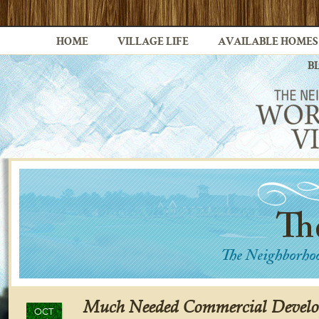
HOME
VILLAGE LIFE
AVAILABLE HOMES
B
Much Needed Commercial Devel
OCT