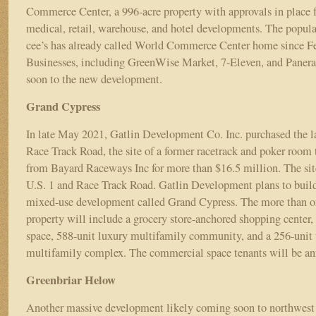
Commerce Center, a 996-acre property with approvals in place for
medical, retail, warehouse, and hotel developments. The popula
cee’s has already called World Commerce Center home since F
Businesses, including GreenWise Market, 7-Eleven, and Panera
soon to the new development.
Grand Cypress
In late May 2021, Gatlin Development Co. Inc. purchased the 
Race Track Road, the site of a former racetrack and poker room 
from Bayard Raceways Inc for more than $16.5 million. The site
U.S. 1 and Race Track Road. Gatlin Development plans to buil
mixed-use development called Grand Cypress. The more than o
property will include a grocery store-anchored shopping center, r
space, 588-unit luxury multifamily community, and a 256-unit
multifamily complex. The commercial space tenants will be a
Greenbriar Helow
Another massive development likely coming soon to northwest 