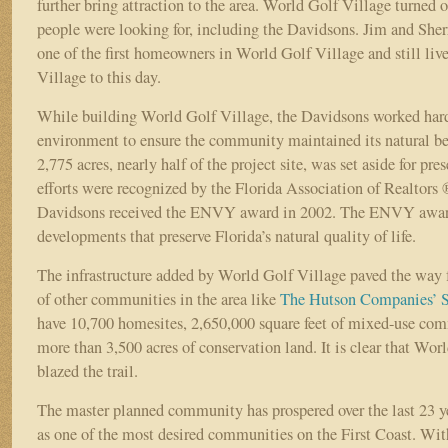
further bring attraction to the area. World Golf Village turned 
people were looking for, including the Davidsons. Jim and She
one of the first homeowners in World Golf Village and still liv
Village to this day.
While building World Golf Village, the Davidsons worked hard 
environment to ensure the community maintained its natural b
2,775 acres, nearly half of the project site, was set aside for pre
efforts were recognized by the Florida Association of Realtor
Davidsons received the ENVY award in 2002. The ENVY award
developments that preserve Florida’s natural quality of life.
The infrastructure added by World Golf Village paved the way 
of other communities in the area like
The Hutson Companies’
S
have 10,700 homesites, 2,650,000 square feet of mixed-use com
more than 3,500 acres of conservation land. It is clear that Wor
blazed the trail.
The master planned community has prospered over the last 23 ye
as one of the most desired communities on the First Coast. Wi