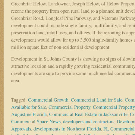
Greenbriar Helow. Landowner, Joseph Helow, of Helow Properti
rezone the property from open rural land to a planned unit dev
Greenbriar Road, Longleaf Pine Parkway, and Veterans Parkway
development could include single-family, multifamily, and seni
preservation land, retail uses, and offices. If the rezoning is app
development would allow for up to 3,500 single-family homes 
million square feet of non-residential development.
Development in St. Johns County is showing no signs of slowi
attractive location and a rapidly growing residential communit
developments are sure to provide some much-needed commercial
area.
Tagged:
Commercial Growth
,
Commercial Land for Sale
,
Comm
Available for Sale
,
Commercial Property
,
Commercial Property
Augustine Florida
,
Commercial Real Estate in Jacksonville
,
Co
Commercial Space News
,
developers and contractors
,
Develop
Approvals
,
developments in Northeast Florida
,
FL Commercial 