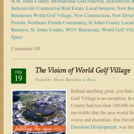
in St. Johns County
,
International Golf Parkway
,
Jacksonville 
Jacksonville Commercial Real Estate
,
Local business
,
New Bus
Businesses World Golf Village
,
New Construction
,
New Devel
Florida
,
Northeast Florida Community
,
St Johns County Locat
Business
,
St. Johns County
,
WGV Businesses
,
World Golf Vil
Space
Comments Off
on
Much
Needed
Commercial
The Vision of World Golf Village
Development
FEB
19
Coming
Posted by:
Sherry Davidson
in
News
to
St.
Behind anything great, you find 
Johns
Golf Village is no exception. In 
County
County had less than 100,000 res
inevitable that the area would b
vision and execution. Jim Davi
Davidson Development
, was th