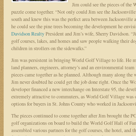
Jim could see the pieces of the 
puzzle come together. “Not only could Jim see the Jacksonvill
south and knew this was the perfect area between Jacksonville 
he could see the pine trees becoming the development he envisi
Davidson Realty
President and Jim’s wife, Sherry Davidson. “
golf courses, lakes, and homes and saw people walking their do
children in strollers on the sidewalks.”
Jim was persistent in bringing World Golf Village to life. He m
land planners, engineers, attorney’s and an environmental team
pieces came together as he planned. Although many along the w
Jim never doubted he could get the job done right. Once the W
developer financed a new interchange on Interstate 95, the de
extremely attractive to commuters, as World Golf Village was 
options for buyers in St. Johns County who worked in Jacksonv
The pieces continued to come together after Jim brought the
golf organizations on board to build the World Golf Hall of Fa
assembled various partners for the golf courses, the hotel, and the