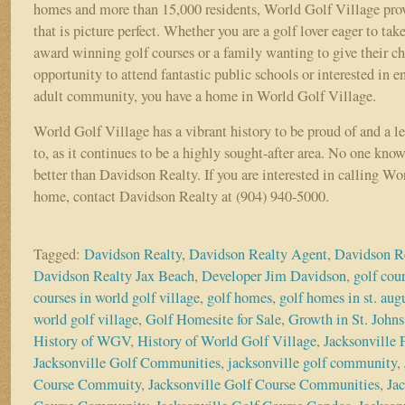
homes and more than 15,000 residents, World Golf Village provi
that is picture perfect. Whether you are a golf lover eager to tak
award winning golf courses or a family wanting to give their ch
opportunity to attend fantastic public schools or interested in e
adult community, you have a home in World Golf Village.
World Golf Village has a vibrant history to be proud of and a l
to, as it continues to be a highly sought-after area. No one kn
better than Davidson Realty. If you are interested in calling W
home, contact Davidson Realty at (904) 940-5000.
Tagged:
Davidson Realty
,
Davidson Realty Agent
,
Davidson R
Davidson Realty Jax Beach
,
Developer Jim Davidson
,
golf cou
courses in world golf village
,
golf homes
,
golf homes in st. aug
world golf village
,
Golf Homesite for Sale
,
Growth in St. John
History of WGV
,
History of World Golf Village
,
Jacksonville
Jacksonville Golf Communities
,
jacksonville golf community
,
Course Commuity
,
Jacksonville Golf Course Communities
,
Ja