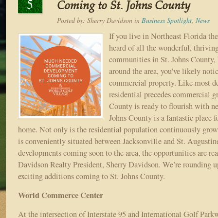
5
Coming to St. Johns County
Posted by:
Sherry Davidson
in
Business Spotlight
,
News
If you live in Northeast Florida th
heard of all the wonderful, thrivi
communities in St. Johns County, b
around the area, you’ve likely noti
commercial property. Like most d
residential precedes commercial g
County is ready to flourish with n
Johns County is a fantastic place fo
home. Not only is the residential population continuously grow
is conveniently situated between Jacksonville and St. August
developments coming soon to the area, the opportunities are real
Davidson Realty President, Sherry Davidson. We’re rounding up
exciting additions coming to St. Johns County.
World Commerce Center
At the intersection of Interstate 95 and International Golf Park