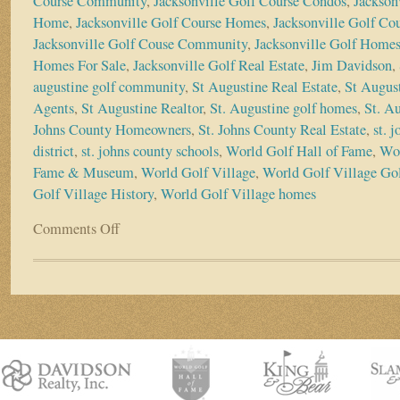
Course Community
,
Jacksonville Golf Course Condos
,
Jackson
Home
,
Jacksonville Golf Course Homes
,
Jacksonville Golf Co
Jacksonville Golf Couse Community
,
Jacksonville Golf Home
Homes For Sale
,
Jacksonville Golf Real Estate
,
Jim Davidson
,
augustine golf community
,
St Augustine Real Estate
,
St August
Agents
,
St Augustine Realtor
,
St. Augustine golf homes
,
St. A
Johns County Homeowners
,
St. Johns County Real Estate
,
st. 
district
,
st. johns county schools
,
World Golf Hall of Fame
,
Wor
Fame & Museum
,
World Golf Village
,
World Golf Village Gol
Golf Village History
,
World Golf Village homes
Comments Off
on
The
Vision
of
World
Golf
Village