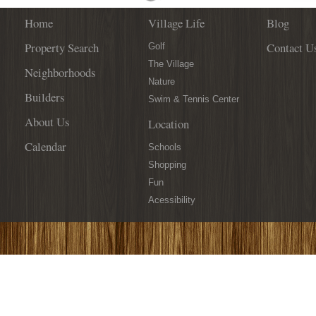
Home
Village Life
Blog
Property Search
Contact U
Golf
The Village
Neighborhoods
Nature
Builders
Swim & Tennis Center
About Us
Location
Calendar
Schools
Shopping
Fun
Acessibility