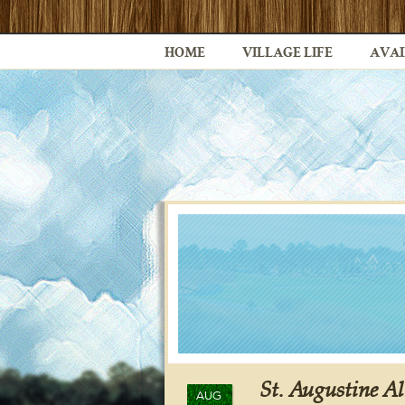
HOME
VILLAGE LIFE
AVAI
St. Augustine Al
AUG