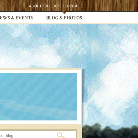
ABOUT
/
BUILDERS
/
CONTACT
EWS & EVENTS
BLOG & PHOTOS