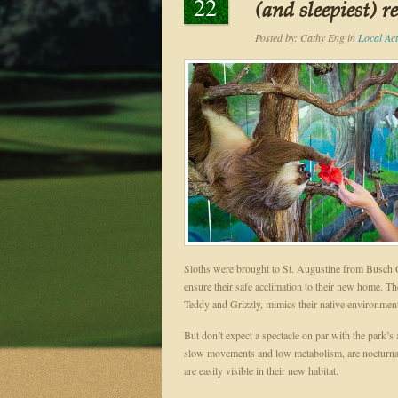
22
(and sleepiest) r
Posted by:
Cathy Eng
in
Local Acti
Sloths were brought to St. Augustine from Busch 
ensure their safe acclimation to their new home. The
Teddy and Grizzly, mimics their native environmen
But don’t expect a spectacle on par with the park’s 
slow movements and low metabolism, are nocturnal a
are easily visible in their new habitat.