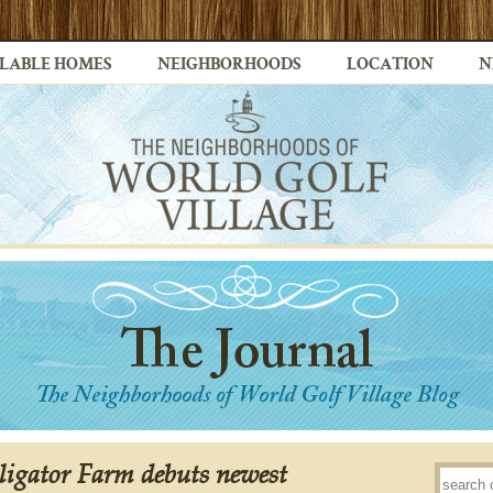
LABLE HOMES
NEIGHBORHOODS
LOCATION
N
ligator Farm debuts newest