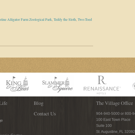
stine Alligator Farm Zoological Park
,
Teddy the Sloth
,
Two-Toed
Life
Blog
The Village Office
Contact Us
904-940-5000 or 800-
100 East Town Place
ge
Suite 100
St. Augustine, FL 32092