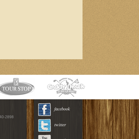
facebook
940-2898
twitter