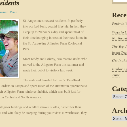
esidents
vities
,
News
Rece
St. Augustine’s newest residents fit perfectly
Parks in 
into our laid back, coastal lifestyle. In fact, they
sleep up to 20 hours a day and spend most of
Ways to C
their time lounging in trees at their new home in
Northeast
the St. Augustine Alligator Farm Zoological
The Top 1
Park.
Road Tri
Meet Teddy and Grizzly, two mature sloths who
Get in th
moved to the Alligator Farm this summer and
Exploring
made their debut to visitors last week.
Time
The male and female Hoffman’s Two-Toed
Gardens in Tampa and spent much of the summer in quarantine to
Cate
ir Alligator Farm rainforest habitat, which was built just for
t in Central and South America.
Categories
alligator feedings and wildlife shows. Sloths, named for their
Arch
nd will likely be sleeping during your visit! Nevertheless, they
Archives