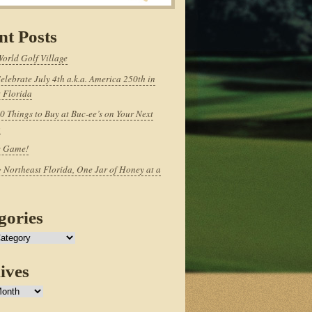
nt Posts
World Golf Village
elebrate July 4th a.k.a. America 250th in
 Florida
0 Things to Buy at Buc-ee’s on Your Next
p
e Game!
 Northeast Florida, One Jar of Honey at a
gories
ives