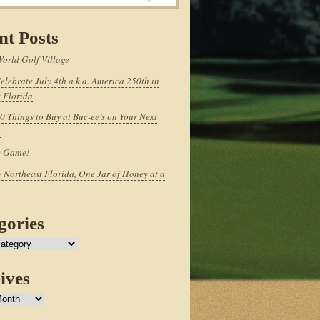
nt Posts
World Golf Village
elebrate July 4th a.k.a. America 250th in
 Florida
0 Things to Buy at Buc-ee’s on Your Next
p
e Game!
 Northeast Florida, One Jar of Honey at a
gories
ives