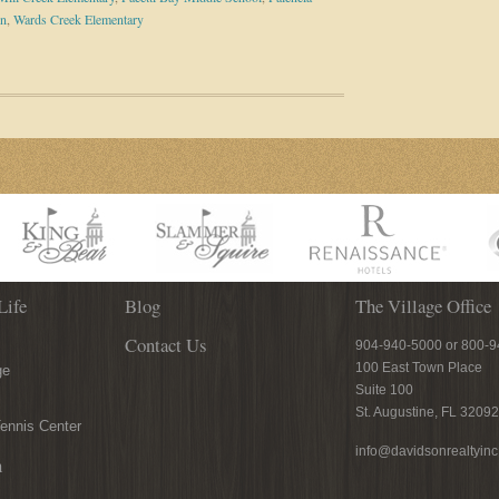
on
,
Wards Creek Elementary
Life
Blog
The Village Office
Contact Us
904-940-5000 or 800-
100 East Town Place
ge
Suite 100
St. Augustine, FL 32092
ennis Center
info@davidsonrealtyin
n