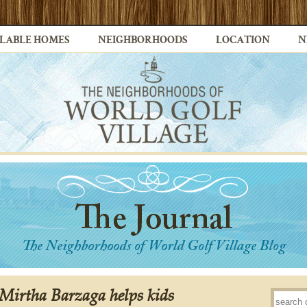
LABLE HOMES
NEIGHBORHOODS
LOCATION
N
Mirtha Barzaga helps kids