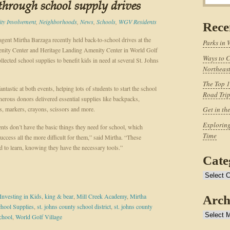
 through school supply drives
y Involvement
,
Neighborhoods
,
News
,
Schools
,
WGV Residents
Rece
gent Mirtha Barzaga recently held back-to-school drives at the
Parks in 
ity Center and Heritage Landing Amenity Center in World Golf
Ways to C
llected school supplies to benefit kids in need at several St. Johns
Northeast
The Top 1
ntastic at both events, helping lots of students to start the school
Road Tri
enerous donors delivered essential supplies like backpacks,
s, markers, crayons, scissors and more.
Get in th
Exploring
nts don’t have the basic things they need for school, which
Time
ccess all the more difficult for them,” said Mirtha. “These
d to learn, knowing they have the necessary tools.”
Cate
Categories
Investing in Kids
,
king & bear
,
Mill Creek Academy
,
Mirtha
Arch
hool Supplies
,
st. johns county school district
,
st. johns county
Archives
chool
,
World Golf Village