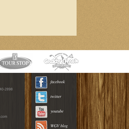
facebook
940-2898
twitter
youtube
c.com
WGV blog