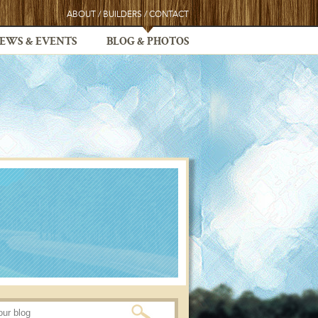
ABOUT
/
BUILDERS
/
CONTACT
EWS & EVENTS
BLOG & PHOTOS