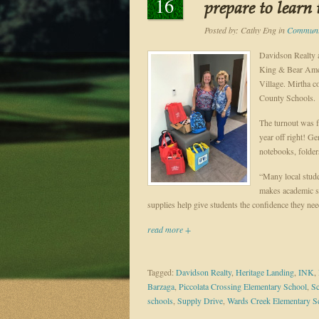
16
prepare to learn
Posted by:
Cathy Eng
in
Communit
Davidson Realty a
King & Bear Amen
Village. Mirtha co
County Schools.
The turnout was fa
year off right! G
notebooks, folder
“Many local stude
makes academic su
supplies help give students the confidence they nee
read more +
Tagged:
Davidson Realty
,
Heritage Landing
,
INK
,
Barzaga
,
Piccolata Crossing Elementary School
,
Sc
schools
,
Supply Drive
,
Wards Creek Elementary S