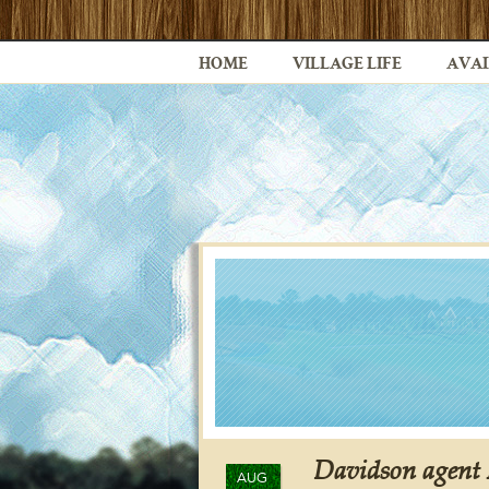
HOME
VILLAGE LIFE
AVAI
Davidson agent 
AUG