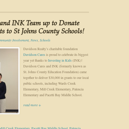
 and INK Team up to Donate
ts to St Johns County Schools!
mmunity Involvement
,
News
,
Schools
Davidson Realty’s charitable foundation
Davidson Cares
is proud to celebrate its biggest
year yet thanks to
Investing in Kids
(INK)!
Davidson Cares and INK (formerly known as
St. Johns County Education Foundation) came
together to deliver $30,000 in grants to our local
public schools, including Wards Creek
Elementary, Mill Creek Elementary, Palencia
Elementary and Pacetti Bay Middle School.
read more +
Mill Creek Elementary
,
Pacetti Bay Middle School
,
Palencia