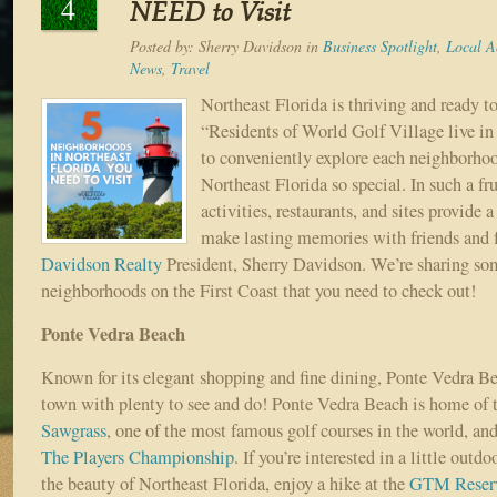
4
NEED to Visit
Posted by:
Sherry Davidson
in
Business Spotlight
,
Local Ac
News
,
Travel
Northeast Florida is thriving and ready t
“Residents of World Golf Village live in 
to conveniently explore each neighborho
Northeast Florida so special. In such a frui
activities, restaurants, and sites provide 
make lasting memories with friends and f
Davidson Realty
President, Sherry Davidson. We’re sharing s
neighborhoods on the First Coast that you need to check out!
Ponte Vedra Beach
Known for its elegant shopping and fine dining, Ponte Vedra Bea
town with plenty to see and do! Ponte Vedra Beach is home of 
Sawgrass
, one of the most famous golf courses in the world, and
The Players Championship
. If you’re interested in a little outd
the beauty of Northeast Florida, enjoy a hike at the
GTM Reser