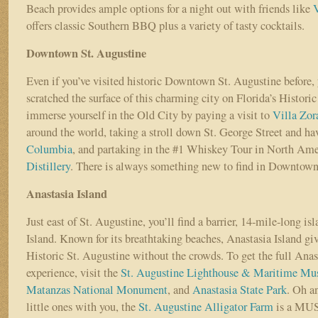
Beach provides ample options for a night out with friends like
offers classic Southern BBQ plus a variety of tasty cocktails.
Downtown St. Augustine
Even if you’ve visited historic Downtown St. Augustine before, 
scratched the surface of this charming city on Florida’s Historic
immerse yourself in the Old City by paying a visit to
Villa Zor
around the world, taking a stroll down St. George Street and ha
Columbia
, and partaking in the #1 Whiskey Tour in North Ame
Distillery
. There is always something new to find in Downtown
Anastasia Island
Just east of St. Augustine, you’ll find a barrier, 14-mile-long is
Island. Known for its breathtaking beaches, Anastasia Island give
Historic St. Augustine without the crowds. To get the full Anas
experience, visit the
St. Augustine Lighthouse & Maritime M
Matanzas National Monument
, and
Anastasia State Park
. Oh a
little ones with you, the
St. Augustine Alligator Farm
is a MU