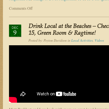
Comments Off
on
5
Neighborhoods
in
Drink Local at the Beaches – Che
Northeast
DEC
9
Florida
15, Green Room & Ragtime!
You
Posted by:
Peyton Davidson
in
Local Activities
,
Videos
NEED
to
Visit