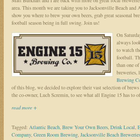
Matt Burkhart and I are back with more on great local breweries
area. This month we are taking you to Jacksonville Beach and 
show you where to brew your own beers, grab great seasonal bre
football season being in full swing. Join us!
On Saturday
always look
to watch th
football. Th
than one of
breweries, 
Brewing C
of this blog, we decided to explore their vast selection of brew
the co-owner, Luch Scremin, to see what all Engine 15 has to of
read more +
Tagged:
Atlantic Beach
,
Brew Your Own Beers
,
Drink Local
,
E
Company
,
Green Room Brewing
,
Jacksonville Beach Brewerie