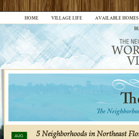
HOME
VILLAGE LIFE
AVAILABLE HOMES
B
5 Neighborhoods in Northeast Flo
AUG