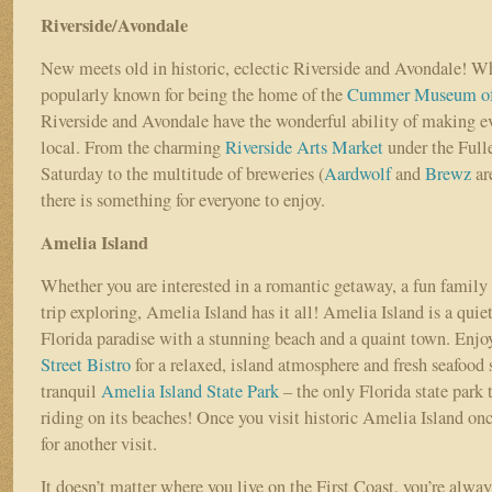
Riverside/Avondale
New meets old in historic, eclectic Riverside and Avondale! Wh
popularly known for being the home of the
Cummer Museum of 
Riverside and Avondale have the wonderful ability of making ev
local. From the charming
Riverside Arts Market
under the Full
Saturday to the multitude of breweries (
Aardwolf
and
Brewz
are
there is something for everyone to enjoy.
Amelia Island
Whether you are interested in a romantic getaway, a fun family 
trip exploring, Amelia Island has it all! Amelia Island is a quie
Florida paradise with a stunning beach and a quaint town. Enjoy
Street Bistro
for a relaxed, island atmosphere and fresh seafood s
tranquil
Amelia Island State Park
– the only Florida state park 
riding on its beaches! Once you visit historic Amelia Island onc
for another visit.
It doesn’t matter where you live on the First Coast, you’re always