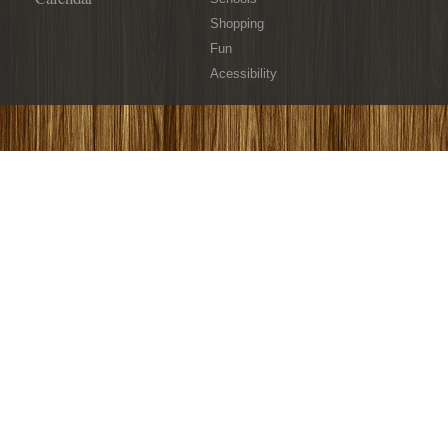
Shopping
Fun
Acessibility