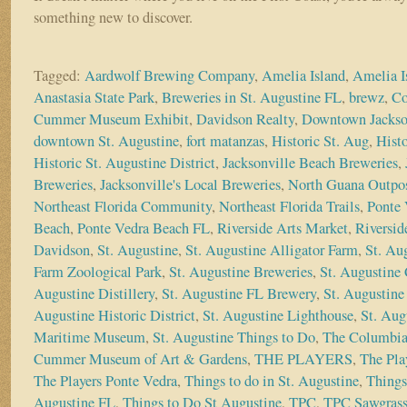
something new to discover.
Tagged:
Aardwolf Brewing Company
,
Amelia Island
,
Amelia I
Anastasia State Park
,
Breweries in St. Augustine FL
,
brewz
,
Co
Cummer Museum Exhibit
,
Davidson Realty
,
Downtown Jackso
downtown St. Augustine
,
fort matanzas
,
Historic St. Aug
,
Histo
Historic St. Augustine District
,
Jacksonville Beach Breweries
,
Breweries
,
Jacksonville's Local Breweries
,
North Guana Outpo
Northeast Florida Community
,
Northeast Florida Trails
,
Ponte 
Beach
,
Ponte Vedra Beach FL
,
Riverside Arts Market
,
Riversid
Davidson
,
St. Augustine
,
St. Augustine Alligator Farm
,
St. Au
Farm Zoological Park
,
St. Augustine Breweries
,
St. Augustine 
Augustine Distillery
,
St. Augustine FL Brewery
,
St. Augustine 
Augustine Historic District
,
St. Augustine Lighthouse
,
St. Aug
Maritime Museum
,
St. Augustine Things to Do
,
The Columbia
Cummer Museum of Art & Gardens
,
THE PLAYERS
,
The Pla
The Players Ponte Vedra
,
Things to do in St. Augustine
,
Things
Augustine FL
,
Things to Do St Augustine
,
TPC
,
TPC Sawgras