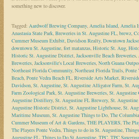
something new to discover.
Tagged:
Aardwolf Brewing Company
,
Amelia Island
,
Amelia I
Anastasia State Park
,
Breweries in St. Augustine FL
,
brewz
,
Co
Cummer Museum Exhibit
,
Davidson Realty
,
Downtown Jackso
downtown St. Augustine
,
fort matanzas
,
Historic St. Aug
,
Histo
Historic St. Augustine District
,
Jacksonville Beach Breweries
,
Breweries
,
Jacksonville's Local Breweries
,
North Guana Outpo
Northeast Florida Community
,
Northeast Florida Trails
,
Ponte 
Beach
,
Ponte Vedra Beach FL
,
Riverside Arts Market
,
Riversid
Davidson
,
St. Augustine
,
St. Augustine Alligator Farm
,
St. Au
Farm Zoological Park
,
St. Augustine Breweries
,
St. Augustine 
Augustine Distillery
,
St. Augustine FL Brewery
,
St. Augustine 
Augustine Historic District
,
St. Augustine Lighthouse
,
St. Aug
Maritime Museum
,
St. Augustine Things to Do
,
The Columbia
Cummer Museum of Art & Gardens
,
THE PLAYERS
,
The Pla
The Players Ponte Vedra
,
Things to do in St. Augustine
,
Things
Augustine FL
,
Things to Do St Augustine
,
TPC
,
TPC Sawgras