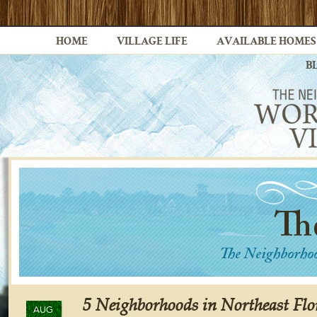
HOME
VILLAGE LIFE
AVAILABLE HOMES
B
5 Neighborhoods in Northeast Flo
AUG