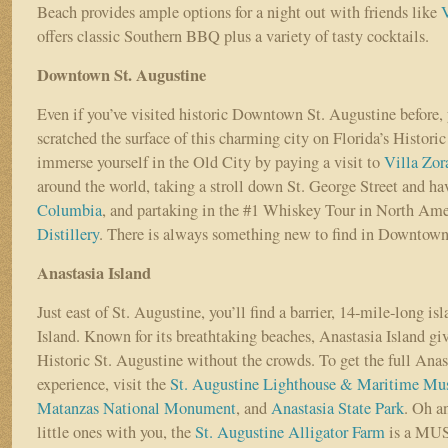
Beach provides ample options for a night out with friends like
offers classic Southern BBQ plus a variety of tasty cocktails.
Downtown St. Augustine
Even if you’ve visited historic Downtown St. Augustine before, 
scratched the surface of this charming city on Florida’s Historic
immerse yourself in the Old City by paying a visit to
Villa Zor
around the world, taking a stroll down St. George Street and ha
Columbia
, and partaking in the #1 Whiskey Tour in North Ame
Distillery
. There is always something new to find in Downtown
Anastasia Island
Just east of St. Augustine, you’ll find a barrier, 14-mile-long is
Island. Known for its breathtaking beaches, Anastasia Island give
Historic St. Augustine without the crowds. To get the full Anas
experience, visit the
St. Augustine Lighthouse & Maritime M
Matanzas National Monument
, and
Anastasia State Park
. Oh a
little ones with you, the
St. Augustine Alligator Farm
is a MU