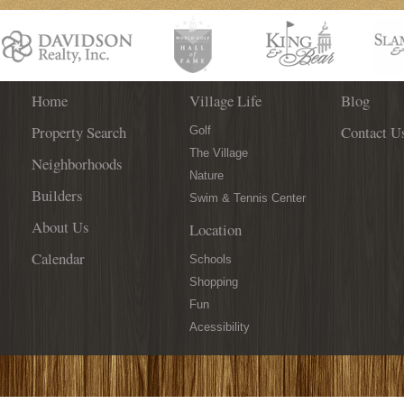
Bold
City
&
Intuition!
Home
Village Life
Blog
Property Search
Contact U
Golf
The Village
Neighborhoods
Nature
Builders
Swim & Tennis Center
About Us
Location
Calendar
Schools
Shopping
Fun
Acessibility