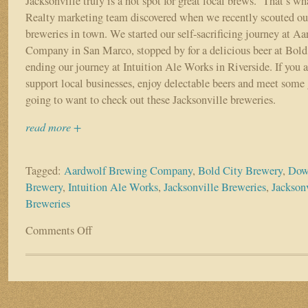
Jacksonville truly is a hot spot for great local brews. That’s w
Realty marketing team discovered when we recently scouted out
breweries in town. We started our self-sacrificing journey at 
Company in San Marco, stopped by for a delicious beer at Bold
ending our journey at Intuition Ale Works in Riverside. If you a
support local businesses, enjoy delectable beers and meet some 
going to want to check out these Jacksonville breweries.
read more +
Tagged:
Aardwolf Brewing Company
,
Bold City Brewery
,
Dow
Brewery
,
Intuition Ale Works
,
Jacksonville Breweries
,
Jacksonv
Breweries
Comments Off
on
Support
Jacksonville’s
Local
Breweries:
Aardwolf,