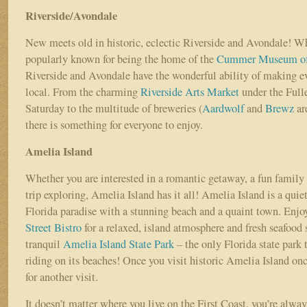
Riverside/Avondale
New meets old in historic, eclectic Riverside and Avondale! Wh
popularly known for being the home of the
Cummer Museum of 
Riverside and Avondale have the wonderful ability of making ev
local. From the charming
Riverside Arts Market
under the Full
Saturday to the multitude of breweries (
Aardwolf
and
Brewz
are
there is something for everyone to enjoy.
Amelia Island
Whether you are interested in a romantic getaway, a fun family 
trip exploring, Amelia Island has it all! Amelia Island is a quie
Florida paradise with a stunning beach and a quaint town. Enjoy
Street Bistro
for a relaxed, island atmosphere and fresh seafood s
tranquil
Amelia Island State Park
– the only Florida state park 
riding on its beaches! Once you visit historic Amelia Island onc
for another visit.
It doesn’t matter where you live on the First Coast, you’re always