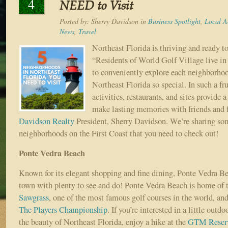
4
NEED to Visit
Posted by:
Sherry Davidson
in
Business Spotlight
,
Local Ac
News
,
Travel
Northeast Florida is thriving and ready t
“Residents of World Golf Village live in 
to conveniently explore each neighborho
Northeast Florida so special. In such a frui
activities, restaurants, and sites provide 
make lasting memories with friends and f
Davidson Realty
President, Sherry Davidson. We’re sharing s
neighborhoods on the First Coast that you need to check out!
Ponte Vedra Beach
Known for its elegant shopping and fine dining, Ponte Vedra Bea
town with plenty to see and do! Ponte Vedra Beach is home of 
Sawgrass
, one of the most famous golf courses in the world, and
The Players Championship
. If you’re interested in a little outd
the beauty of Northeast Florida, enjoy a hike at the
GTM Reser