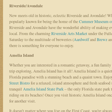
Riverside/Avondale
New meets old in historic, eclectic Riverside and Avondale! Wh
popularly known for being the home of the
Cummer Museum of 
Riverside and Avondale have the wonderful ability of making ev
local. From the charming
Riverside Arts Market
under the Full
Saturday to the multitude of breweries (
Aardwolf
and
Brewz
are
there is something for everyone to enjoy.
Amelia Island
Whether you are interested in a romantic getaway, a fun family 
trip exploring, Amelia Island has it all! Amelia Island is a quie
Florida paradise with a stunning beach and a quaint town. Enjoy
Street Bistro
for a relaxed, island atmosphere and fresh seafood s
tranquil
Amelia Island State Park
– the only Florida state park 
riding on its beaches! Once you visit historic Amelia Island onc
for another visit.
It doesn’t matter where you live on the First Coast, you’re always