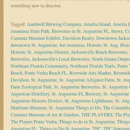
something new to discover.
Tagged:
Aardwolf Brewing Company
,
Amelia Island
,
Amelia I
Anastasia State Park
,
Breweries in St. Augustine FL
,
brewz
,
Co
Cummer Museum Exhibit
,
Davidson Realty
,
Downtown Jackso
downtown St. Augustine
,
fort matanzas
,
Historic St. Aug
,
Histo
Historic St. Augustine District
,
Jacksonville Beach Breweries
,
Breweries
,
Jacksonville's Local Breweries
,
North Guana Outpo
Northeast Florida Community
,
Northeast Florida Trails
,
Ponte 
Beach
,
Ponte Vedra Beach FL
,
Riverside Arts Market
,
Riversid
Davidson
,
St. Augustine
,
St. Augustine Alligator Farm
,
St. Au
Farm Zoological Park
,
St. Augustine Breweries
,
St. Augustine 
Augustine Distillery
,
St. Augustine FL Brewery
,
St. Augustine 
Augustine Historic District
,
St. Augustine Lighthouse
,
St. Aug
Maritime Museum
,
St. Augustine Things to Do
,
The Columbia
Cummer Museum of Art & Gardens
,
THE PLAYERS
,
The Pla
The Players Ponte Vedra
,
Things to do in St. Augustine
,
Things
Augustine FL
,
Things to Do St Augustine
,
TPC
,
TPC Sawgras