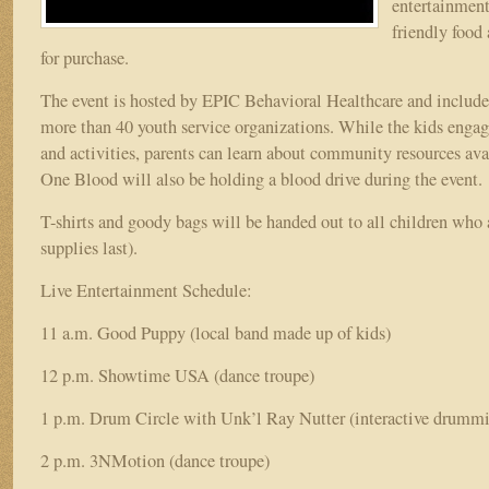
entertainment
friendly food
for purchase.
The event is hosted by EPIC Behavioral Healthcare and includ
more than 40 youth service organizations. While the kids enga
and activities, parents can learn about community resources avai
One Blood will also be holding a blood drive during the event.
T-shirts and goody bags will be handed out to all children who 
supplies last).
Live Entertainment Schedule:
11 a.m. Good Puppy (local band made up of kids)
12 p.m. Showtime USA (dance troupe)
1 p.m. Drum Circle with Unk’l Ray Nutter (interactive drummi
2 p.m. 3NMotion (dance troupe)