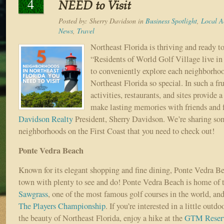
4
NEED to Visit
Posted by:
Sherry Davidson
in
Business Spotlight
,
Local Ac
News
,
Travel
Northeast Florida is thriving and ready t
“Residents of World Golf Village live in 
to conveniently explore each neighborho
Northeast Florida so special. In such a frui
activities, restaurants, and sites provide 
make lasting memories with friends and f
Davidson Realty
President, Sherry Davidson. We’re sharing s
neighborhoods on the First Coast that you need to check out!
Ponte Vedra Beach
Known for its elegant shopping and fine dining, Ponte Vedra Bea
town with plenty to see and do! Ponte Vedra Beach is home of 
Sawgrass
, one of the most famous golf courses in the world, and
The Players Championship
. If you’re interested in a little outd
the beauty of Northeast Florida, enjoy a hike at the
GTM Reser