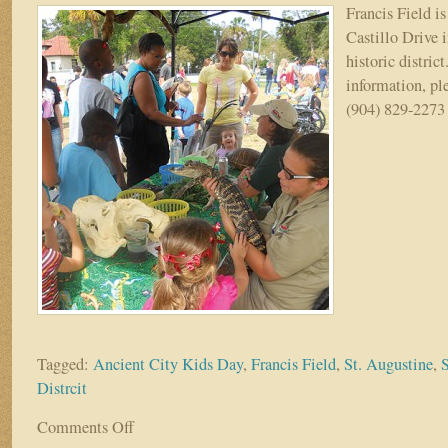
Francis Field is
Castillo Drive 
historic distric
information, pl
(904) 829-2273 
Tagged:
Ancient City Kids Day
,
Francis Field
,
St. Augustine
,
S
Distrcit
Comments Off
on
Annual