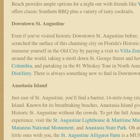
Beach provides ample options for a night out with friends like
offers classic Southern BBQ plus a variety of tasty cocktails.
Downtown St. Augustine
Even if you’ve visited historic Downtown St. Augustine before, 
scratched the surface of this charming city on Florida’s Historic
immerse yourself in the Old City by paying a visit to
Villa Zor
around the world, taking a stroll down St. George Street and ha
Columbia
, and partaking in the #1 Whiskey Tour in North Ame
Distillery
. There is always something new to find in Downtown
Anastasia Island
Just east of St. Augustine, you’ll find a barrier, 14-mile-long is
Island. Known for its breathtaking beaches, Anastasia Island give
Historic St. Augustine without the crowds. To get the full Anas
experience, visit the
St. Augustine Lighthouse & Maritime M
Matanzas National Monument
, and
Anastasia State Park
. Oh a
little ones with you, the
St. Augustine Alligator Farm
is a MU