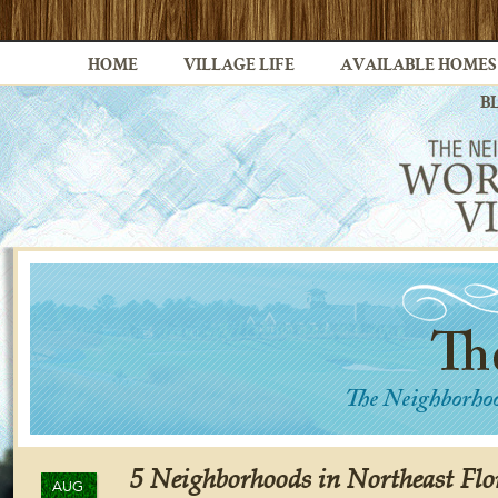
HOME
VILLAGE LIFE
AVAILABLE HOMES
B
5 Neighborhoods in Northeast Flo
AUG