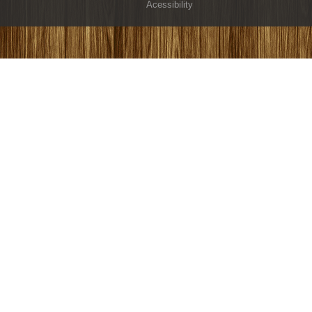
Acessibility