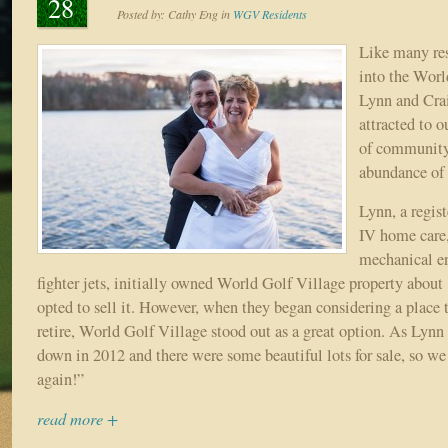
28
Posted by:
Cathy Eng
in
WGV Residents
Like many res
into the Worl
Lynn and Cra
attracted to o
of community,
abundance of 
Lynn, a regis
IV home care,
mechanical e
fighter jets, initially owned World Golf Village property about
opted to sell it. However, when they began considering a place 
retire, World Golf Village stood out as a great option. As Lyn
down in 2012 and there were some beautiful lots for sale, so w
again!”
read more +