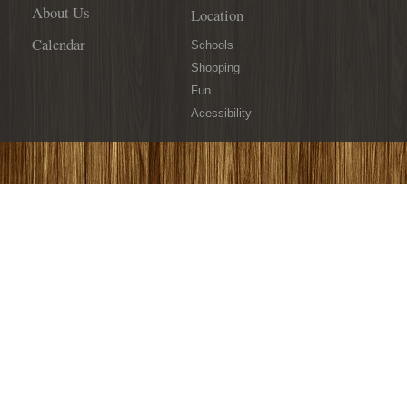
About Us
Location
Calendar
Schools
Shopping
Fun
Acessibility