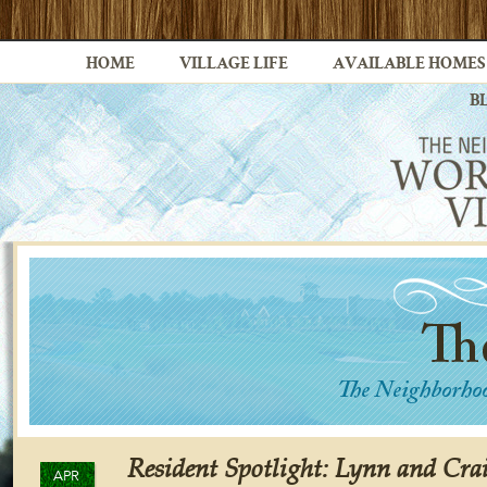
HOME
VILLAGE LIFE
AVAILABLE HOMES
B
Resident Spotlight: Lynn and Cr
APR