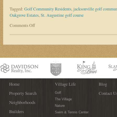
Tagged:
Golf Community Residents
,
jacksonville golf commun
Oakgrove Estates
,
St. Augustine golf course
Comments Off
on
Resident
Spotlight:
Lynn
and
Craig
Stambaugh
Home
Village Life
Blog
Property Search
Contact U
Golf
The Village
Neighborhoods
Nature
Builders
Swim & Tennis Center