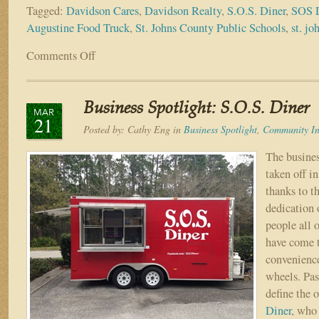
Tagged:
Davidson Cares
,
Davidson Realty
,
S.O.S. Diner
,
SOS D
Augustine Food Truck
,
St. Johns County Public Schools
,
st. jo
Comments Off
on
Come
Dine
With
Business Spotlight: S.O.S. Diner
Davidson!
MAR
21
S.O.S.
Posted by:
Cathy Eng
in
Business Spotlight
,
Community In
Diner
Opens
The busines
for
taken off in
Lunch
thanks to t
at
dedication 
Davidson
people all 
Offices
Each
have come t
Tuesday
convenience
wheels. Pas
define the 
Diner
, who 