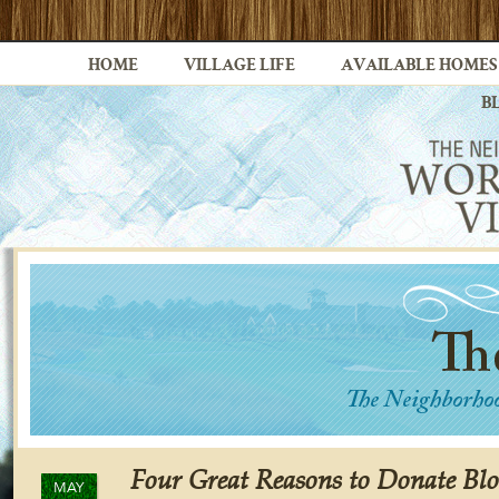
HOME
VILLAGE LIFE
AVAILABLE HOMES
B
Four Great Reasons to Donate Blo
MAY