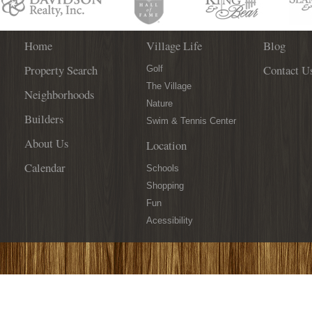
Home
Village Life
Blog
Property Search
Contact U
Golf
The Village
Neighborhoods
Nature
Builders
Swim & Tennis Center
About Us
Location
Calendar
Schools
Shopping
Fun
Acessibility