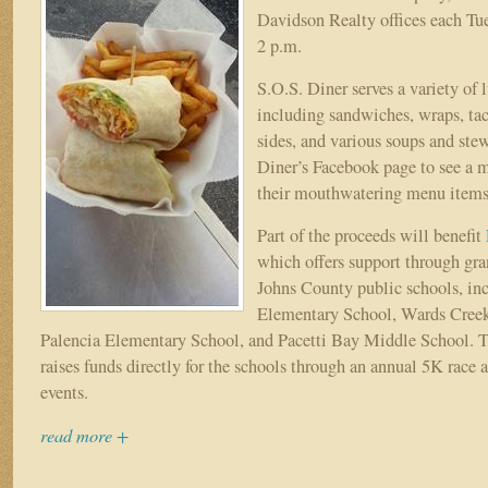
9
Davidson Realty offices each Tu
2 p.m.
S.O.S. Diner serves a variety of 
including sandwiches, wraps, ta
sides, and various soups and stew
Diner’s Facebook page to see a 
their mouthwatering menu items
Part of the proceeds will benefit
which offers support through gran
Johns County public schools, in
Elementary School, Wards Cree
Palencia Elementary School, and Pacetti Bay Middle School. 
raises funds directly for the schools through an annual 5K race 
events.
read more +