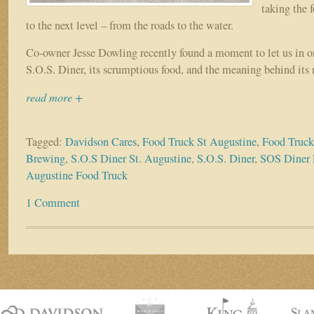
taking the
to the next level – from the roads to the water.
Co-owner Jesse Dowling recently found a moment to let us in on
S.O.S. Diner, its scrumptious food, and the meaning behind its
read more +
Tagged:
Davidson Cares
,
Food Truck St Augustine
,
Food Truck
Brewing
,
S.O.S Diner St. Augustine
,
S.O.S. Diner
,
SOS Diner 
Augustine Food Truck
1 Comment