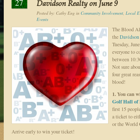
27
Davidson Realty on June 9
Posted by:
Cathy Eng
in
Community Involvement
,
Local E
Events
The Blood All
the
Davidson
Tuesday, June
everyone to c
between 10:30
Not sure abou
four great re
blood!
1. You can 
Golf Hall of
first 15 peopl
a ticket to e
or the World 
Arrive early to win your ticket!