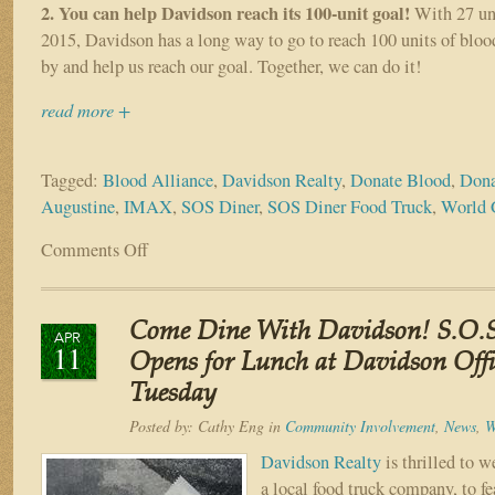
2. You can help Davidson reach its 100-unit goal!
With 27 uni
2015, Davidson has a long way to go to reach 100 units of bloo
by and help us reach our goal. Together, we can do it!
read more +
Tagged:
Blood Alliance
,
Davidson Realty
,
Donate Blood
,
Dona
Augustine
,
IMAX
,
SOS Diner
,
SOS Diner Food Truck
,
World 
Comments Off
on
Four
Great
Reasons
Come Dine With Davidson! S.O.S
to
APR
11
Donate
Opens for Lunch at Davidson Offi
Blood
Tuesday
at
Davidson
Posted by:
Cathy Eng
in
Community Involvement
,
News
,
W
Realty
Davidson Realty
is thrilled to 
on
a local food truck company, to fea
June