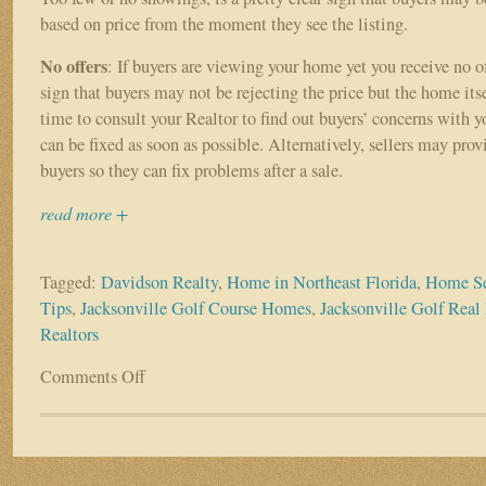
based on price from the moment they see the listing.
No offers
: If buyers are viewing your home yet you receive no of
sign that buyers may not be rejecting the price but the home itse
time to consult your Realtor to find out buyers’ concerns with 
can be fixed as soon as possible. Alternatively, sellers may pro
buyers so they can fix problems after a sale.
read more +
Tagged:
Davidson Realty
,
Home in Northeast Florida
,
Home Se
Tips
,
Jacksonville Golf Course Homes
,
Jacksonville Golf Real 
Realtors
Comments Off
on
Why
Isn’t
My
Home
Selling?