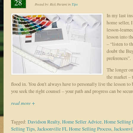
28
Posted by:
Rick Pariani
in
Tips
In my last ins
home seller, I
lesson-learne
lesson into t
– “listen to t
doubt the Buy
preferences”.
The longer o
the market – 
flood in. You don’t always have to personally live the lesson to
you seek the right counsel – your path and progress can be secur
read more +
Tagged:
Davidson Realty
,
Home Seller Advice
,
Home Selling 
Selling Tips
,
Jacksonville FL Home Selling Process
,
Jacksonvi