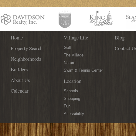
Home
Village Life
Blog
Property Search
Contact U
Golf
The Village
Neighborhoods
Nature
Builders
Swim & Tennis Center
About Us
Location
Calendar
Schools
Shopping
Fun
Acessibility