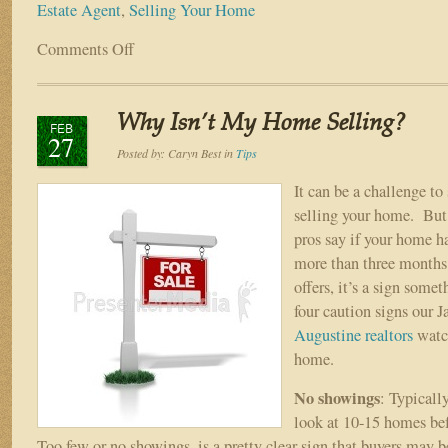
Estate Agent
,
Selling Your Home
Comments Off
on
Wanted
In
White
Why Isn’t My Home Selling?
–
FEB
27
Clean
Posted by:
Caryn Best
in
Tips
Not
Cluttered
It can be a challenge to
selling your home. Bu
pros say if your home h
more than three months
offers, it’s a sign somet
four caution signs our 
Augustine realtors
watch
home.
No showings
: Typicall
look at 10-15 homes be
Too few or no showings, is a pretty clear sign that buyers may 