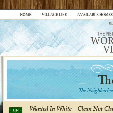
HOME
VILLAGE LIFE
AVAILABLE HOMES
B
Wanted In White – Clean Not Clu
JUN